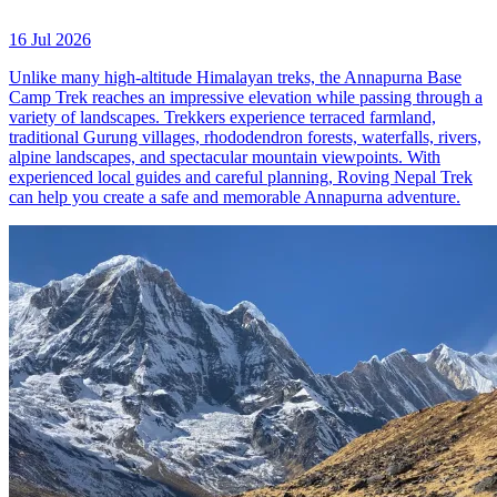
16 Jul 2026
Unlike many high-altitude Himalayan treks, the Annapurna Base
Camp Trek reaches an impressive elevation while passing through a
variety of landscapes. Trekkers experience terraced farmland,
traditional Gurung villages, rhododendron forests, waterfalls, rivers,
alpine landscapes, and spectacular mountain viewpoints. With
experienced local guides and careful planning, Roving Nepal Trek
can help you create a safe and memorable Annapurna adventure.