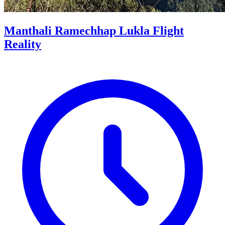
Manthali Ramechhap Lukla Flight
Reality