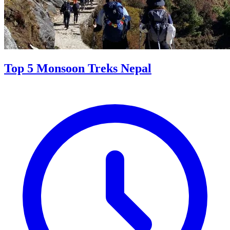
Top 5 Monsoon Treks Nepal