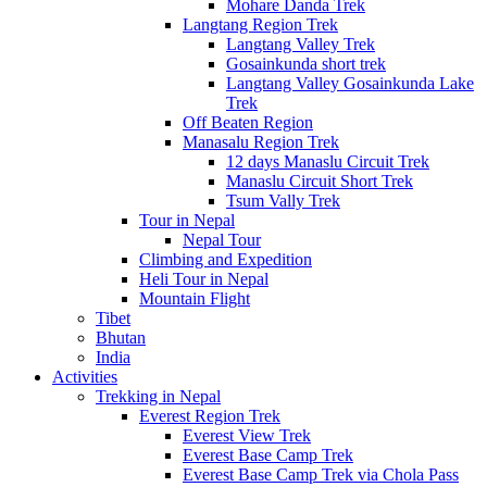
Mohare Danda Trek
Langtang Region Trek
Langtang Valley Trek
Gosainkunda short trek
Langtang Valley Gosainkunda Lake
Trek
Off Beaten Region
Manasalu Region Trek
12 days Manaslu Circuit Trek
Manaslu Circuit Short Trek
Tsum Vally Trek
Tour in Nepal
Nepal Tour
Climbing and Expedition
Heli Tour in Nepal
Mountain Flight
Tibet
Bhutan
India
Activities
Trekking in Nepal
Everest Region Trek
Everest View Trek
Everest Base Camp Trek
Everest Base Camp Trek via Chola Pass