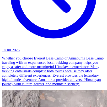
14 Jul 2026
Whether you choose Everest Base Camp or Annapurna Base Camp,
traveling with an experienced local trekking company helps you
enjoy a safer and more meaningful Himalayan experience. Many
trekking enthusiasts complete both routes because they offer
completely different experiences. Everest provides the legendary
high-altitude adventure. Annapurna provides a diverse Himalayan
journey with culture, forests, and mountain scenery.