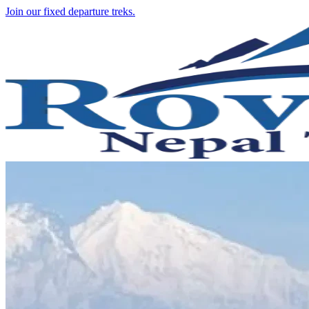
Join our fixed departure treks.