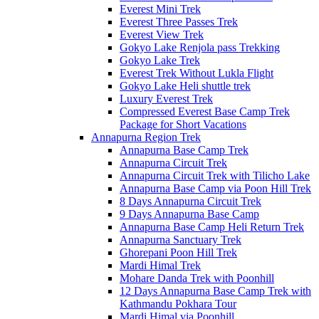
Everest Mini Trek
Everest Three Passes Trek
Everest View Trek
Gokyo Lake Renjola pass Trekking
Gokyo Lake Trek
Everest Trek Without Lukla Flight
Gokyo Lake Heli shuttle trek
Luxury Everest Trek
Compressed Everest Base Camp Trek
Package for Short Vacations
Annapurna Region Trek
Annapurna Base Camp Trek
Annapurna Circuit Trek
Annapurna Circuit Trek with Tilicho Lake
Annapurna Base Camp via Poon Hill Trek
8 Days Annapurna Circuit Trek
9 Days Annapurna Base Camp
Annapurna Base Camp Heli Return Trek
Annapurna Sanctuary Trek
Ghorepani Poon Hill Trek
Mardi Himal Trek
Mohare Danda Trek with Poonhill
12 Days Annapurna Base Camp Trek with
Kathmandu Pokhara Tour
Mardi Himal via Poonhill