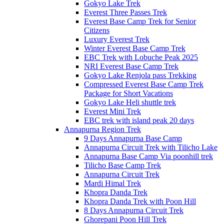
Gokyo Lake Trek
Everest Three Passes Trek
Everest Base Camp Trek for Senior
Citizens
Luxury Everest Trek
Winter Everest Base Camp Trek
EBC Trek with Lobuche Peak 2025
NRI Everest Base Camp Trek
Gokyo Lake Renjola pass Trekking
Compressed Everest Base Camp Trek
Package for Short Vacations
Gokyo Lake Heli shuttle trek
Everest Mini Trek
EBC trek with island peak 20 days
Annapurna Region Trek
9 Days Annapurna Base Camp
Annapurna Circuit Trek with Tilicho Lake
Annapurna Base Camp Via poonhill trek
Tilicho Base Camp Trek
Annapurna Circuit Trek
Mardi Himal Trek
Khopra Danda Trek
Khopra Danda Trek with Poon Hill
8 Days Annapurna Circuit Trek
Ghorepani Poon Hill Trek