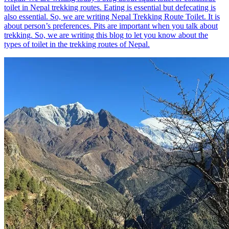
toilet in Nepal trekking routes. Eating is essential but defecating is
also essential. So, we are writing Nepal Trekking Route Toilet. It is
about person’s preferences. Pits are important when you talk about
trekking. So, we are writing this blog to let you know about the
types of toilet in the trekking routes of Nepal.