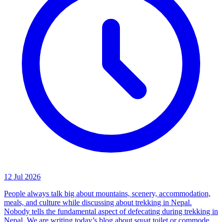
12 Jul 2026
People always talk big about mountains, scenery, accommodation,
meals, and culture while discussing about trekking in Nepal.
Nobody tells the fundamental aspect of defecating during trekking in
Nepal. We are writing today’s blog about squat toilet or commode