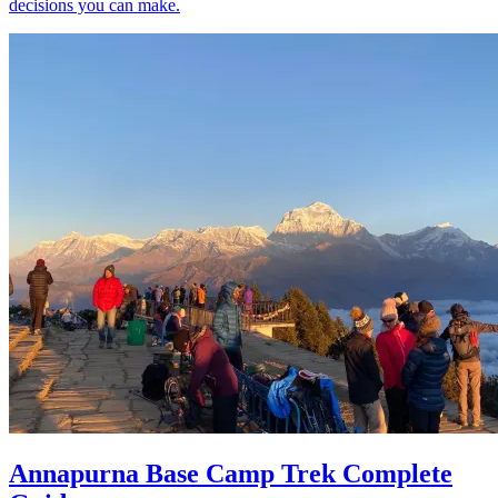
decisions you can make.
Annapurna Base Camp Trek Complete