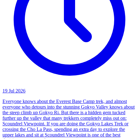
19 Jul 2026
Everyone knows about the Everest Base Camp trek, and almost
everyone who detours into the stunning Gokyo Valley knows about
the steep climb up Gokyo Ri. But there is a hidden gem tucked
further up the valley that many trekkers completely miss out on:
Scoundrel Viewpoint. If you are doing the Gokyo Lakes Trek or
crossing the Cho La Pass, spending an extra day to explore the
upper lakes and sit at Scoundrel Viewpoint is one of the best