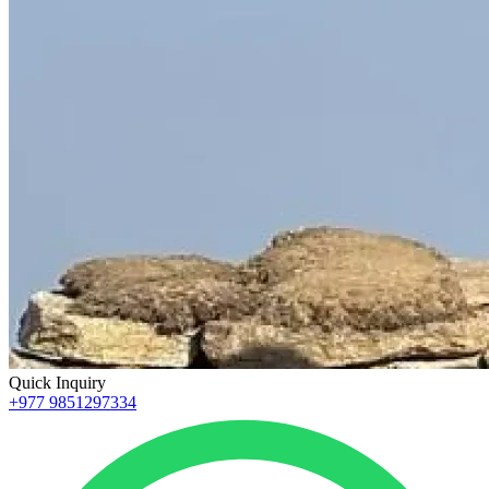
Quick Inquiry
+977 9851297334