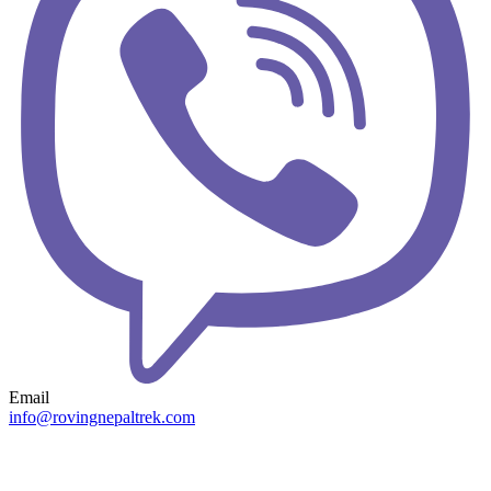
Email
info@rovingnepaltrek.com