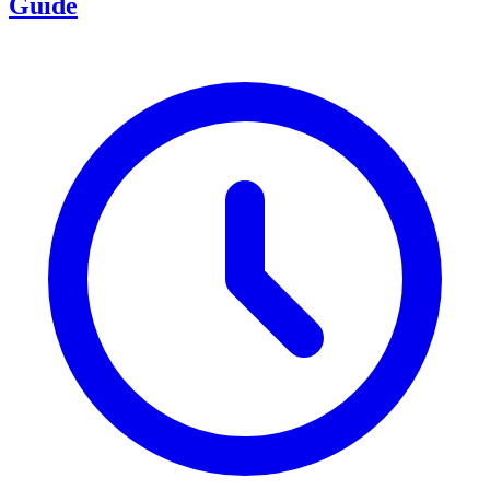
Guide