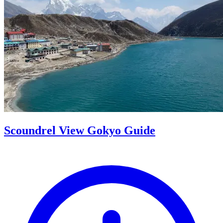
Scoundrel View Gokyo Guide