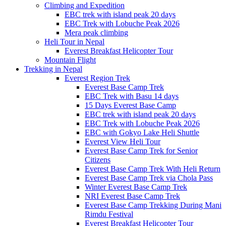
Climbing and Expedition
EBC trek with island peak 20 days
EBC Trek with Lobuche Peak 2026
Mera peak climbing
Heli Tour in Nepal
Everest Breakfast Helicopter Tour
Mountain Flight
Trekking in Nepal
Everest Region Trek
Everest Base Camp Trek
EBC Trek with Basu 14 days
15 Days Everest Base Camp
EBC trek with island peak 20 days
EBC Trek with Lobuche Peak 2026
EBC with Gokyo Lake Heli Shuttle
Everest View Heli Tour
Everest Base Camp Trek for Senior
Citizens
Everest Base Camp Trek With Heli Return
Everest Base Camp Trek via Chola Pass
Winter Everest Base Camp Trek
NRI Everest Base Camp Trek
Everest Base Camp Trekking During Mani
Rimdu Festival
Everest Breakfast Helicopter Tour