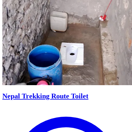
Nepal Trekking Route Toilet