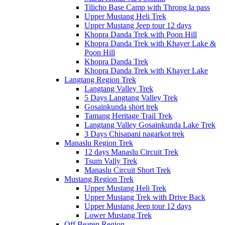
Tilicho Base Camp with Throng la pass
Upper Mustang Heli Trek
Upper Mustang Jeep tour 12 days
Khopra Danda Trek with Poon Hill
Khopra Danda Trek with Khayer Lake &
Poon Hill
Khopra Danda Trek
Khopra Danda Trek with Khayer Lake
Langtang Region Trek
Langtang Valley Trek
5 Days Langtang Valley Trek
Gosainkunda short trek
Tamang Heritage Trail Trek
Langtang Valley Gosainkunda Lake Trek
3 Days Chisapani nagarkot trek
Manaslu Region Trek
12 days Manaslu Circuit Trek
Tsum Vally Trek
Manaslu Circuit Short Trek
Mustang Region Trek
Upper Mustang Heli Trek
Upper Mustang Trek with Drive Back
Upper Mustang Jeep tour 12 days
Lower Mustang Trek
Off Beaten Region