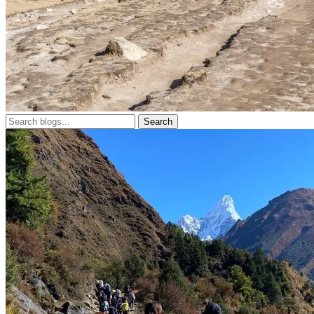
Search