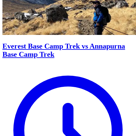
Everest Base Camp Trek vs Annapurna
Base Camp Trek