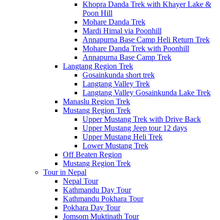
Khopra Danda Trek with Khayer Lake &
Poon Hill
Mohare Danda Trek
Mardi Himal via Poonhill
Annapurna Base Camp Heli Return Trek
Mohare Danda Trek with Poonhill
Annapurna Base Camp Trek
Langtang Region Trek
Gosainkunda short trek
Langtang Valley Trek
Langtang Valley Gosainkunda Lake Trek
Manaslu Region Trek
Mustang Region Trek
Upper Mustang Trek with Drive Back
Upper Mustang Jeep tour 12 days
Upper Mustang Heli Trek
Lower Mustang Trek
Off Beaten Region
Mustang Region Trek
Tour in Nepal
Nepal Tour
Kathmandu Day Tour
Kathmandu Pokhara Tour
Pokhara Day Tour
Jomsom Muktinath Tour