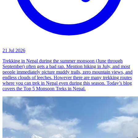
21 Jul 2026
Trekking in Nepal during the summer monsoon (June through
September) often gets a bad rap. Mention hiking in July, and most
people immediately picture muddy trails, zero mountain views, and
endless clouds of leeches. However there are many trekking routes
where you can trek in Nepal even during this season. Today’s blog
covers the Top 5 Monsoon Treks in Nepal.