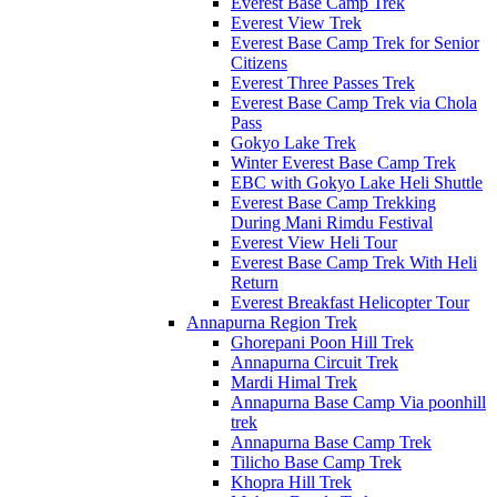
Everest Base Camp Trek
Everest View Trek
Everest Base Camp Trek for Senior
Citizens
Everest Three Passes Trek
Everest Base Camp Trek via Chola
Pass
Gokyo Lake Trek
Winter Everest Base Camp Trek
EBC with Gokyo Lake Heli Shuttle
Everest Base Camp Trekking
During Mani Rimdu Festival
Everest View Heli Tour
Everest Base Camp Trek With Heli
Return
Everest Breakfast Helicopter Tour
Annapurna Region Trek
Ghorepani Poon Hill Trek
Annapurna Circuit Trek
Mardi Himal Trek
Annapurna Base Camp Via poonhill
trek
Annapurna Base Camp Trek
Tilicho Base Camp Trek
Khopra Hill Trek