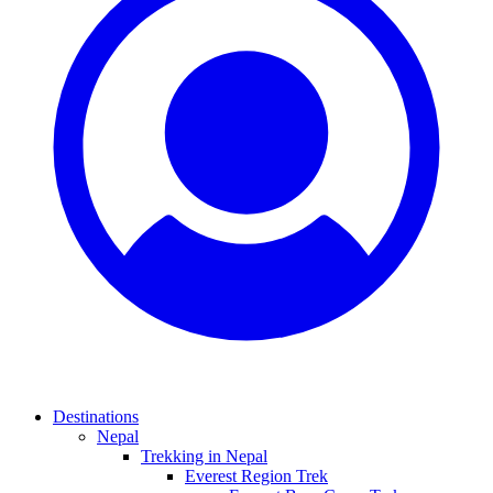
Destinations
Nepal
Trekking in Nepal
Everest Region Trek