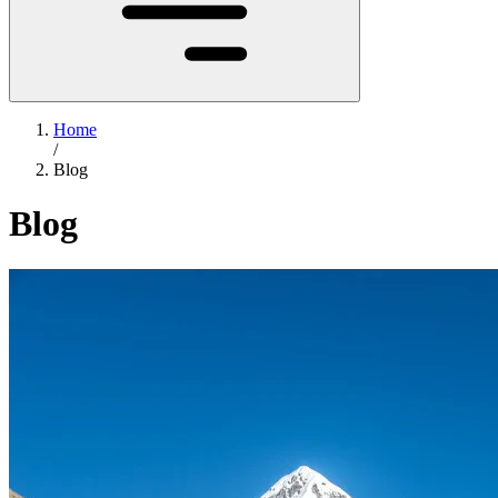
Home
/
Blog
Blog