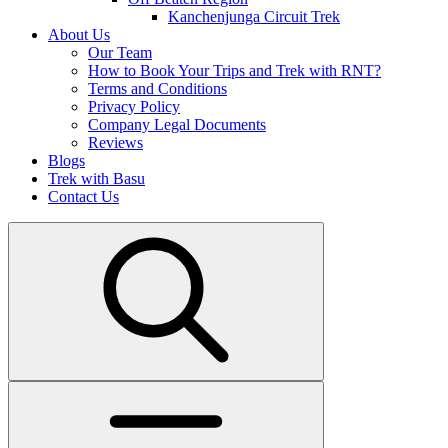
Kanchenjunga Circuit Trek
About Us
Our Team
How to Book Your Trips and Trek with RNT?
Terms and Conditions
Privacy Policy
Company Legal Documents
Reviews
Blogs
Trek with Basu
Contact Us