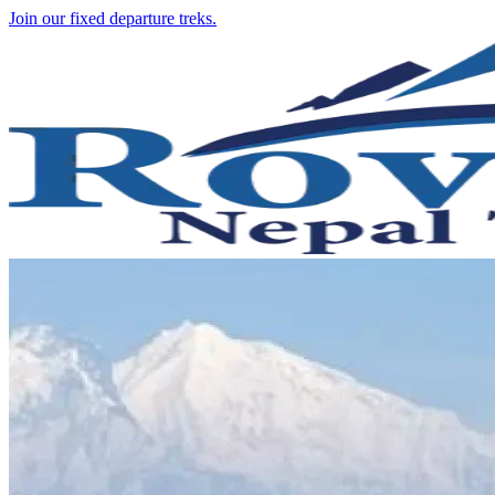
Join our fixed departure treks.