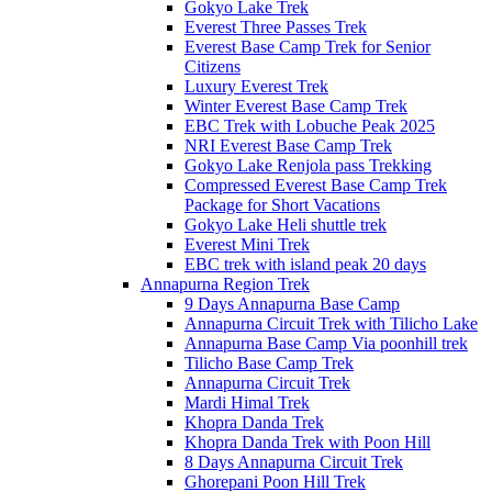
Gokyo Lake Trek
Everest Three Passes Trek
Everest Base Camp Trek for Senior
Citizens
Luxury Everest Trek
Winter Everest Base Camp Trek
EBC Trek with Lobuche Peak 2025
NRI Everest Base Camp Trek
Gokyo Lake Renjola pass Trekking
Compressed Everest Base Camp Trek
Package for Short Vacations
Gokyo Lake Heli shuttle trek
Everest Mini Trek
EBC trek with island peak 20 days
Annapurna Region Trek
9 Days Annapurna Base Camp
Annapurna Circuit Trek with Tilicho Lake
Annapurna Base Camp Via poonhill trek
Tilicho Base Camp Trek
Annapurna Circuit Trek
Mardi Himal Trek
Khopra Danda Trek
Khopra Danda Trek with Poon Hill
8 Days Annapurna Circuit Trek
Ghorepani Poon Hill Trek