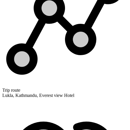
Trip route
Lukla, Kathmandu, Everest view Hotel