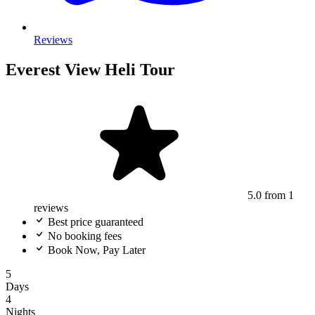
Reviews
Everest View Heli Tour
5.0
from 1
reviews
Best price guaranteed
No booking fees
Book Now, Pay Later
5
Days
4
Nights