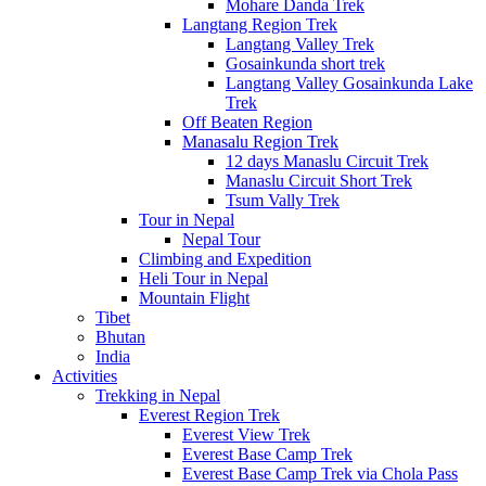
Mohare Danda Trek
Langtang Region Trek
Langtang Valley Trek
Gosainkunda short trek
Langtang Valley Gosainkunda Lake
Trek
Off Beaten Region
Manasalu Region Trek
12 days Manaslu Circuit Trek
Manaslu Circuit Short Trek
Tsum Vally Trek
Tour in Nepal
Nepal Tour
Climbing and Expedition
Heli Tour in Nepal
Mountain Flight
Tibet
Bhutan
India
Activities
Trekking in Nepal
Everest Region Trek
Everest View Trek
Everest Base Camp Trek
Everest Base Camp Trek via Chola Pass