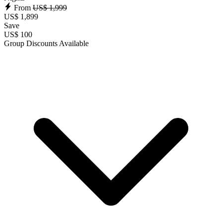
From
US$ 1,999
US$ 1,899
Save
US$ 100
Group Discounts Available