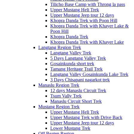
Tilicho Base Camp with Throng la pass
Upper Mustang Heli Trek
Upper Mustang Jeep tour 12 days
Khopra Danda Trek with Poon Hill
Khopra Danda Trek with Khayer Lake &
Poon Hill
Khopra Danda Trek
Khopra Danda Trek with Khayer Lake
Langtang Region Trek
Langtang Valley Trek
5 Days Langtang Valley Trek
Gosainkunda short trek
Tamang Heritage Trail Trek
Langtang Valley Gosainkunda Lake Trek
3 Days Chisapani nagarkot trek
Manaslu Region Trek
12 days Manaslu Circuit Trek
Tsum Vally Trek
Manaslu Circuit Short Trek
Mustang Region Trek
Upper Mustang Heli Trek
Upper Mustang Trek with Drive Back
Upper Mustang Jeep tour 12 days
Lower Mustang Trek
Off Beaten Region