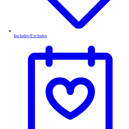
Includes/Excludes