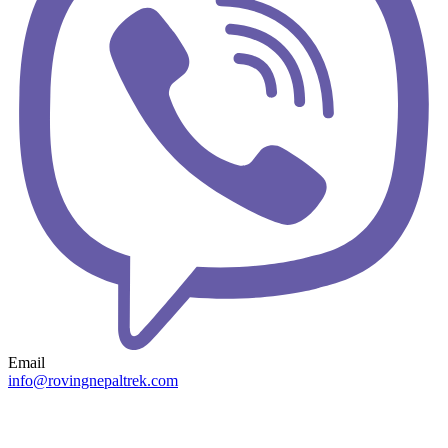
Email
info@rovingnepaltrek.com