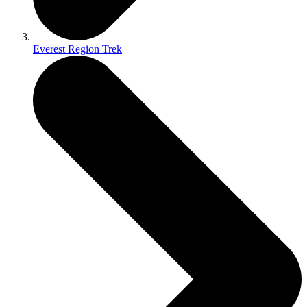
Everest Region Trek