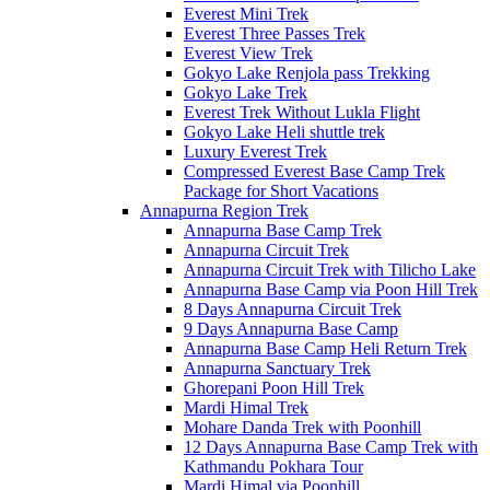
Everest Mini Trek
Everest Three Passes Trek
Everest View Trek
Gokyo Lake Renjola pass Trekking
Gokyo Lake Trek
Everest Trek Without Lukla Flight
Gokyo Lake Heli shuttle trek
Luxury Everest Trek
Compressed Everest Base Camp Trek
Package for Short Vacations
Annapurna Region Trek
Annapurna Base Camp Trek
Annapurna Circuit Trek
Annapurna Circuit Trek with Tilicho Lake
Annapurna Base Camp via Poon Hill Trek
8 Days Annapurna Circuit Trek
9 Days Annapurna Base Camp
Annapurna Base Camp Heli Return Trek
Annapurna Sanctuary Trek
Ghorepani Poon Hill Trek
Mardi Himal Trek
Mohare Danda Trek with Poonhill
12 Days Annapurna Base Camp Trek with
Kathmandu Pokhara Tour
Mardi Himal via Poonhill