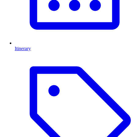
Itinerary