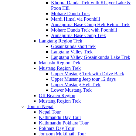
Khopra Danda Trek with Khayer Lake &
Poon Hill
Mohare Danda Trek
Mardi Himal via Poonhill
Annapurna Base Camp Heli Return Trek
Mohare Danda Trek with Poonhill
Annapurna Base Camp Trek
Langtang Region Trek
Gosainkunda short trek
Langtang Valley Trek
Langtang Valley Gosainkunda Lake Trek
Manaslu Region Trek
Mustang Region Trek
Upper Mustang Trek with Drive Back
Upper Mustang Jeep tour 12 days
Upper Mustang Heli Trek
Lower Mustang Trek
Off Beaten Region
Mustang Region Trek
Tour in Nepal
Nepal Tour
Kathmandu Day Tour
Kathmandu Pokhara Tour
Pokhara Day Tour
Jomsom Muktinath Tour