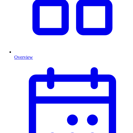
Overview