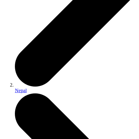
Nepal