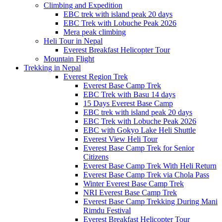
Climbing and Expedition
EBC trek with island peak 20 days
EBC Trek with Lobuche Peak 2026
Mera peak climbing
Heli Tour in Nepal
Everest Breakfast Helicopter Tour
Mountain Flight
Trekking in Nepal
Everest Region Trek
Everest Base Camp Trek
EBC Trek with Basu 14 days
15 Days Everest Base Camp
EBC trek with island peak 20 days
EBC Trek with Lobuche Peak 2026
EBC with Gokyo Lake Heli Shuttle
Everest View Heli Tour
Everest Base Camp Trek for Senior
Citizens
Everest Base Camp Trek With Heli Return
Everest Base Camp Trek via Chola Pass
Winter Everest Base Camp Trek
NRI Everest Base Camp Trek
Everest Base Camp Trekking During Mani
Rimdu Festival
Everest Breakfast Helicopter Tour