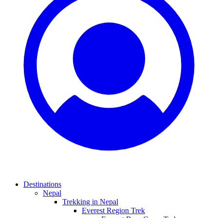
Destinations
Nepal
Trekking in Nepal
Everest Region Trek