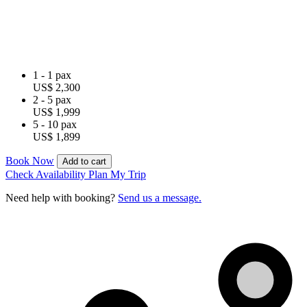
1 - 1 pax
US$ 2,300
2 - 5 pax
US$ 1,999
5 - 10 pax
US$ 1,899
Book Now
Add to cart
Check Availability
Plan My Trip
Need help with booking?
Send us a message.