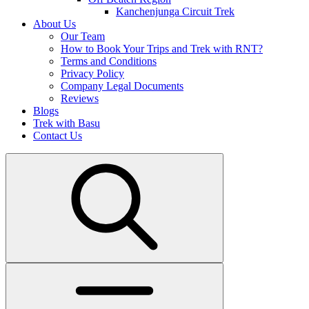
Kanchenjunga Circuit Trek
About Us
Our Team
How to Book Your Trips and Trek with RNT?
Terms and Conditions
Privacy Policy
Company Legal Documents
Reviews
Blogs
Trek with Basu
Contact Us