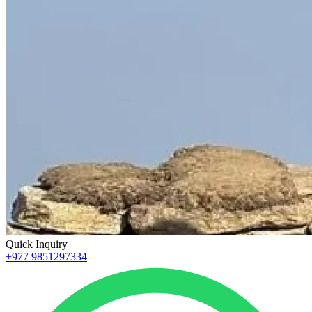
Quick Inquiry
+977 9851297334