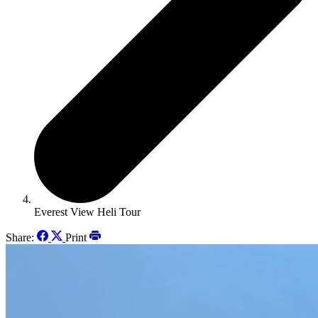
Everest View Heli Tour
Share:
Print