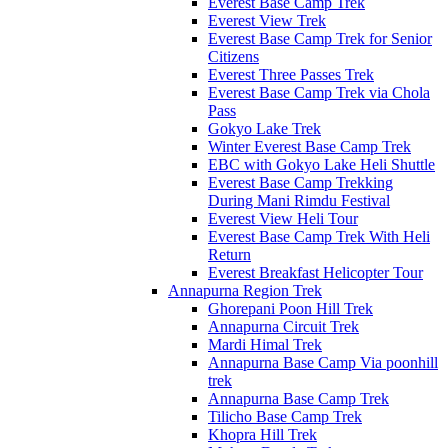
Everest Base Camp Trek
Everest View Trek
Everest Base Camp Trek for Senior
Citizens
Everest Three Passes Trek
Everest Base Camp Trek via Chola
Pass
Gokyo Lake Trek
Winter Everest Base Camp Trek
EBC with Gokyo Lake Heli Shuttle
Everest Base Camp Trekking
During Mani Rimdu Festival
Everest View Heli Tour
Everest Base Camp Trek With Heli
Return
Everest Breakfast Helicopter Tour
Annapurna Region Trek
Ghorepani Poon Hill Trek
Annapurna Circuit Trek
Mardi Himal Trek
Annapurna Base Camp Via poonhill
trek
Annapurna Base Camp Trek
Tilicho Base Camp Trek
Khopra Hill Trek