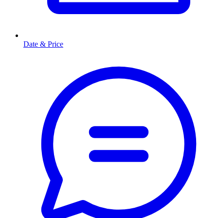
Date & Price