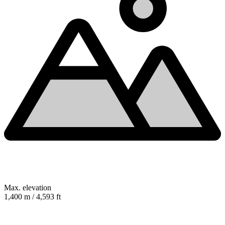
Max. elevation
1,400 m / 4,593 ft