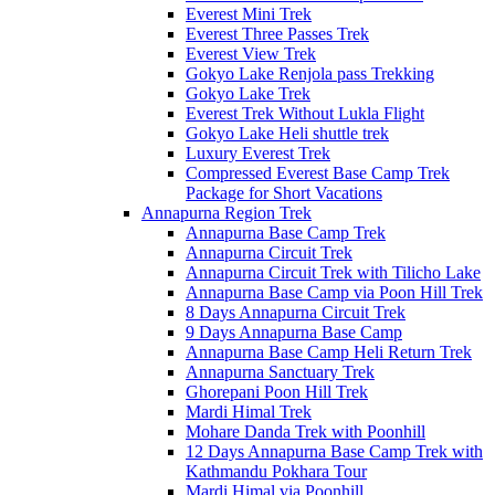
Everest Mini Trek
Everest Three Passes Trek
Everest View Trek
Gokyo Lake Renjola pass Trekking
Gokyo Lake Trek
Everest Trek Without Lukla Flight
Gokyo Lake Heli shuttle trek
Luxury Everest Trek
Compressed Everest Base Camp Trek
Package for Short Vacations
Annapurna Region Trek
Annapurna Base Camp Trek
Annapurna Circuit Trek
Annapurna Circuit Trek with Tilicho Lake
Annapurna Base Camp via Poon Hill Trek
8 Days Annapurna Circuit Trek
9 Days Annapurna Base Camp
Annapurna Base Camp Heli Return Trek
Annapurna Sanctuary Trek
Ghorepani Poon Hill Trek
Mardi Himal Trek
Mohare Danda Trek with Poonhill
12 Days Annapurna Base Camp Trek with
Kathmandu Pokhara Tour
Mardi Himal via Poonhill