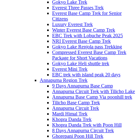
Gokyo Lake Trek
Everest Three Passes Trek
Everest Base Camp Trek for Senior
Citizens
Luxury Everest Trek
Winter Everest Base Camp Trek
EBC Trek with Lobuche Peak 2025
NRI Everest Base Camp Trek
Gokyo Lake Renjola pass Trekking
Compressed Everest Base Camp Trek
Package for Short Vacations
Gokyo Lake Heli shuttle trek
Everest Mini Trek
EBC trek with island peak 20 days
Annapurna Region Trek
9 Days Annapurna Base Camp
Annapurna Circuit Trek with Tilicho Lake
Annapurna Base Camp Via poonhill trek
Tilicho Base Camp Trek
Annapurna Circuit Trek
Mardi Himal Trek
Khopra Danda Trek
Khopra Danda Trek with Poon Hill
8 Days Annapurna Circuit Trek
Ghorepani Poon Hill Trek