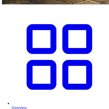
Overview