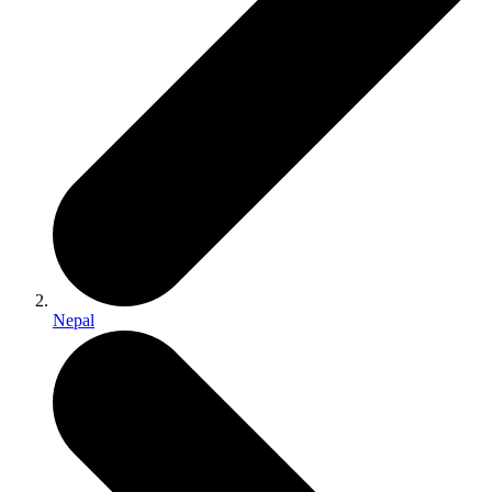
Nepal