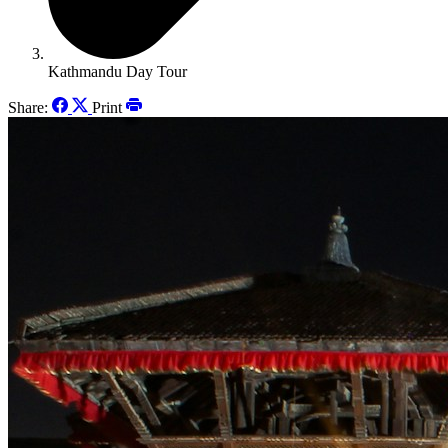
Kathmandu Day Tour
Share:
Print