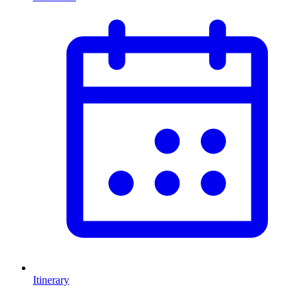
Itinerary