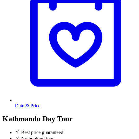
Date & Price
Kathmandu Day Tour
Best price guaranteed
No booking fees