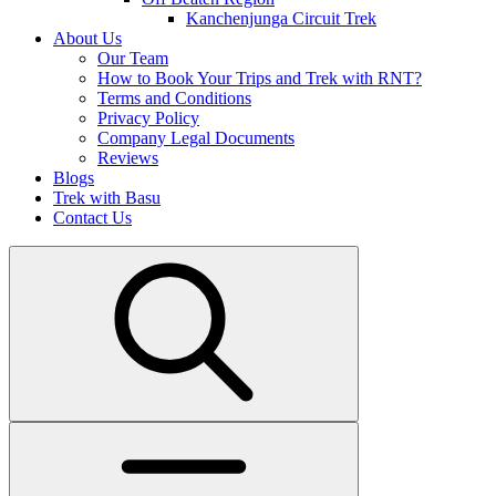
Kanchenjunga Circuit Trek
About Us
Our Team
How to Book Your Trips and Trek with RNT?
Terms and Conditions
Privacy Policy
Company Legal Documents
Reviews
Blogs
Trek with Basu
Contact Us