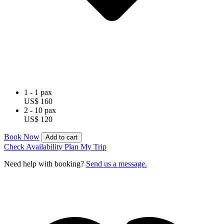
1 - 1 pax
US$ 160
2 - 10 pax
US$ 120
Book Now
Add to cart
Check Availability
Plan My Trip
Need help with booking?
Send us a message.