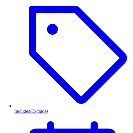
Includes/Excludes