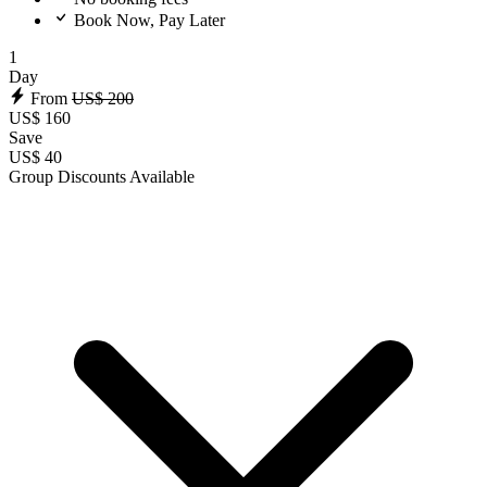
Book Now, Pay Later
1
Day
From
US$ 200
US$ 160
Save
US$ 40
Group Discounts Available