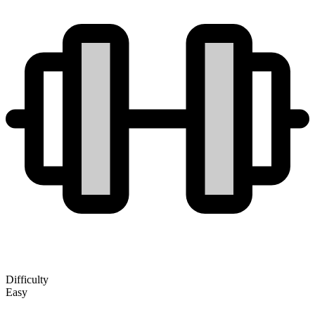
Difficulty
Easy