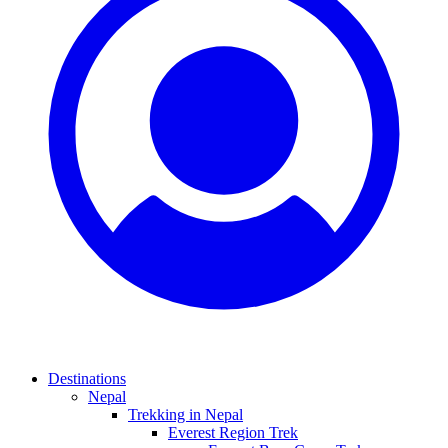
Destinations
Nepal
Trekking in Nepal
Everest Region Trek