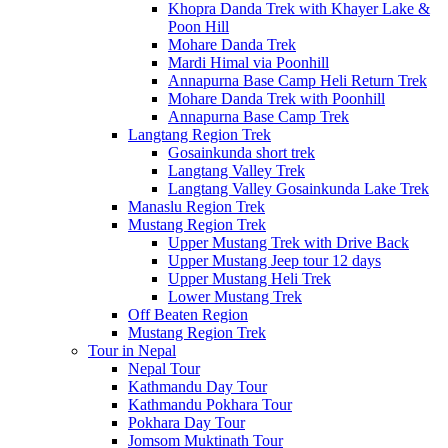
Khopra Danda Trek with Khayer Lake &
Poon Hill
Mohare Danda Trek
Mardi Himal via Poonhill
Annapurna Base Camp Heli Return Trek
Mohare Danda Trek with Poonhill
Annapurna Base Camp Trek
Langtang Region Trek
Gosainkunda short trek
Langtang Valley Trek
Langtang Valley Gosainkunda Lake Trek
Manaslu Region Trek
Mustang Region Trek
Upper Mustang Trek with Drive Back
Upper Mustang Jeep tour 12 days
Upper Mustang Heli Trek
Lower Mustang Trek
Off Beaten Region
Mustang Region Trek
Tour in Nepal
Nepal Tour
Kathmandu Day Tour
Kathmandu Pokhara Tour
Pokhara Day Tour
Jomsom Muktinath Tour