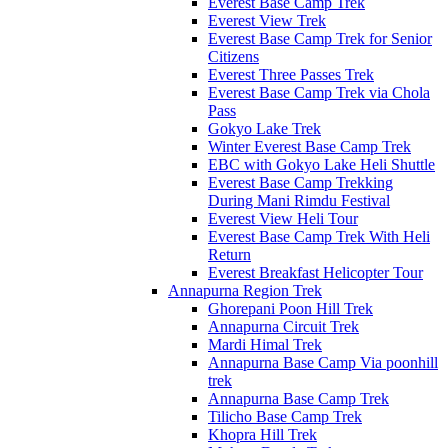
Everest Base Camp Trek
Everest View Trek
Everest Base Camp Trek for Senior
Citizens
Everest Three Passes Trek
Everest Base Camp Trek via Chola
Pass
Gokyo Lake Trek
Winter Everest Base Camp Trek
EBC with Gokyo Lake Heli Shuttle
Everest Base Camp Trekking
During Mani Rimdu Festival
Everest View Heli Tour
Everest Base Camp Trek With Heli
Return
Everest Breakfast Helicopter Tour
Annapurna Region Trek
Ghorepani Poon Hill Trek
Annapurna Circuit Trek
Mardi Himal Trek
Annapurna Base Camp Via poonhill
trek
Annapurna Base Camp Trek
Tilicho Base Camp Trek
Khopra Hill Trek