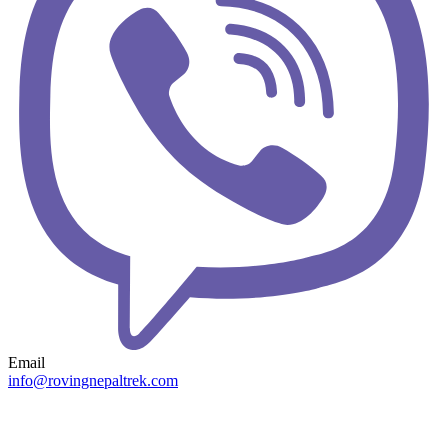
Email
info@rovingnepaltrek.com