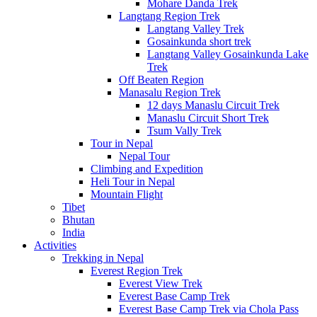
Mohare Danda Trek
Langtang Region Trek
Langtang Valley Trek
Gosainkunda short trek
Langtang Valley Gosainkunda Lake
Trek
Off Beaten Region
Manasalu Region Trek
12 days Manaslu Circuit Trek
Manaslu Circuit Short Trek
Tsum Vally Trek
Tour in Nepal
Nepal Tour
Climbing and Expedition
Heli Tour in Nepal
Mountain Flight
Tibet
Bhutan
India
Activities
Trekking in Nepal
Everest Region Trek
Everest View Trek
Everest Base Camp Trek
Everest Base Camp Trek via Chola Pass