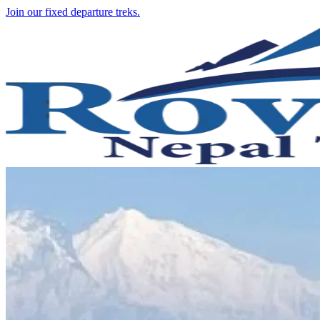
Join our fixed departure treks.