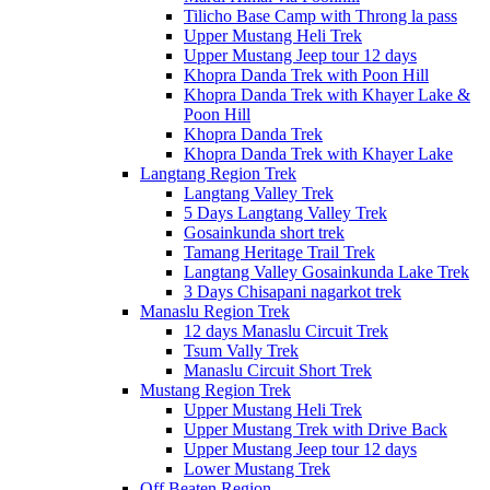
Tilicho Base Camp with Throng la pass
Upper Mustang Heli Trek
Upper Mustang Jeep tour 12 days
Khopra Danda Trek with Poon Hill
Khopra Danda Trek with Khayer Lake &
Poon Hill
Khopra Danda Trek
Khopra Danda Trek with Khayer Lake
Langtang Region Trek
Langtang Valley Trek
5 Days Langtang Valley Trek
Gosainkunda short trek
Tamang Heritage Trail Trek
Langtang Valley Gosainkunda Lake Trek
3 Days Chisapani nagarkot trek
Manaslu Region Trek
12 days Manaslu Circuit Trek
Tsum Vally Trek
Manaslu Circuit Short Trek
Mustang Region Trek
Upper Mustang Heli Trek
Upper Mustang Trek with Drive Back
Upper Mustang Jeep tour 12 days
Lower Mustang Trek
Off Beaten Region