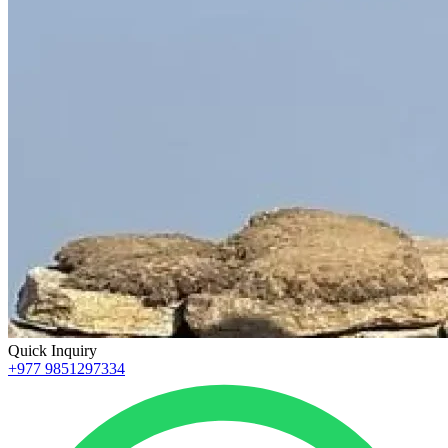
Quick Inquiry
+977 9851297334