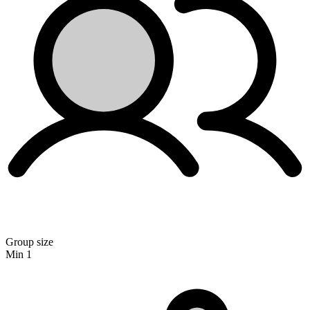
Group size
Min 1