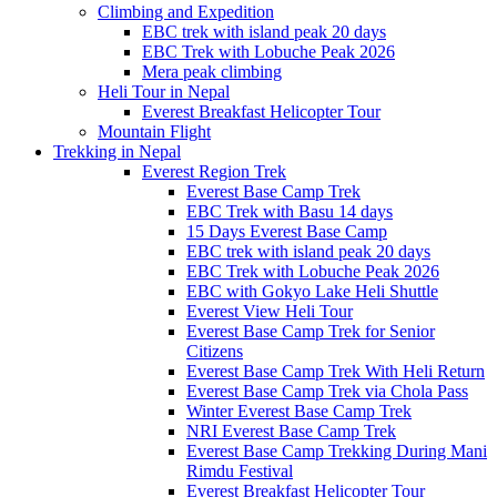
Climbing and Expedition
EBC trek with island peak 20 days
EBC Trek with Lobuche Peak 2026
Mera peak climbing
Heli Tour in Nepal
Everest Breakfast Helicopter Tour
Mountain Flight
Trekking in Nepal
Everest Region Trek
Everest Base Camp Trek
EBC Trek with Basu 14 days
15 Days Everest Base Camp
EBC trek with island peak 20 days
EBC Trek with Lobuche Peak 2026
EBC with Gokyo Lake Heli Shuttle
Everest View Heli Tour
Everest Base Camp Trek for Senior
Citizens
Everest Base Camp Trek With Heli Return
Everest Base Camp Trek via Chola Pass
Winter Everest Base Camp Trek
NRI Everest Base Camp Trek
Everest Base Camp Trekking During Mani
Rimdu Festival
Everest Breakfast Helicopter Tour