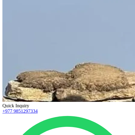
Quick Inquiry
+977 9851297334