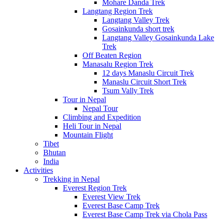
Mohare Danda Trek
Langtang Region Trek
Langtang Valley Trek
Gosainkunda short trek
Langtang Valley Gosainkunda Lake
Trek
Off Beaten Region
Manasalu Region Trek
12 days Manaslu Circuit Trek
Manaslu Circuit Short Trek
Tsum Vally Trek
Tour in Nepal
Nepal Tour
Climbing and Expedition
Heli Tour in Nepal
Mountain Flight
Tibet
Bhutan
India
Activities
Trekking in Nepal
Everest Region Trek
Everest View Trek
Everest Base Camp Trek
Everest Base Camp Trek via Chola Pass