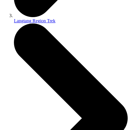
Langtang Region Trek