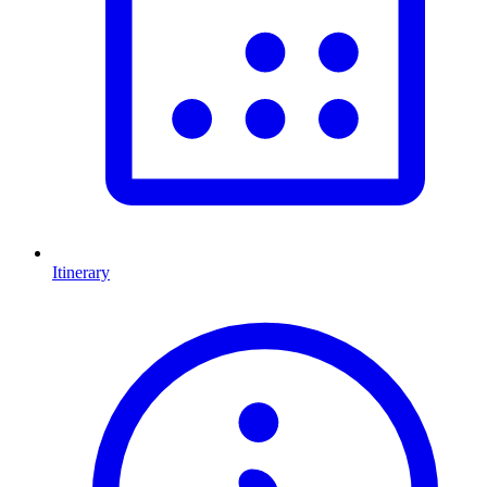
Itinerary