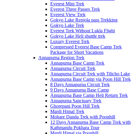
Everest Mini Trek
Everest Three Passes Trek
Everest View Trek
Gokyo Lake Renjola pass Trekking
Gokyo Lake Trek
Everest Trek Without Lukla Flight
Gokyo Lake Heli shuttle trek
Luxury Everest Trek
Compressed Everest Base Camp Trek
Package for Short Vacations
Annapurna Region Trek
Annapurna Base Camp Trek
Annapurna Circuit Trek
Annapurna Circuit Trek with Tilicho Lake
Annapurna Base Camp via Poon Hill Trek
8 Days Annapurna Circuit Trek
9 Days Annapurna Base Camp
Annapurna Base Camp Heli Return Trek
Annapurna Sanctuary Trek
Ghorepani Poon Hill Trek
Mardi Himal Trek
Mohare Danda Trek with Poonhill
12 Days Annapurna Base Camp Trek with
Kathmandu Pokhara Tour
Mardi Himal via Poonhill