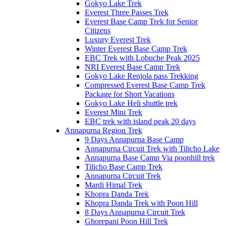
Gokyo Lake Trek
Everest Three Passes Trek
Everest Base Camp Trek for Senior
Citizens
Luxury Everest Trek
Winter Everest Base Camp Trek
EBC Trek with Lobuche Peak 2025
NRI Everest Base Camp Trek
Gokyo Lake Renjola pass Trekking
Compressed Everest Base Camp Trek
Package for Short Vacations
Gokyo Lake Heli shuttle trek
Everest Mini Trek
EBC trek with island peak 20 days
Annapurna Region Trek
9 Days Annapurna Base Camp
Annapurna Circuit Trek with Tilicho Lake
Annapurna Base Camp Via poonhill trek
Tilicho Base Camp Trek
Annapurna Circuit Trek
Mardi Himal Trek
Khopra Danda Trek
Khopra Danda Trek with Poon Hill
8 Days Annapurna Circuit Trek
Ghorepani Poon Hill Trek