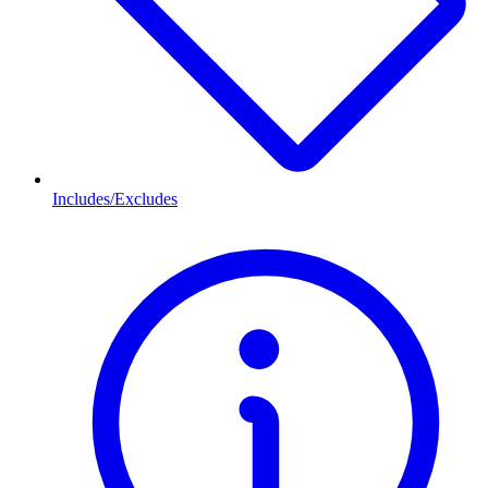
Includes/Excludes