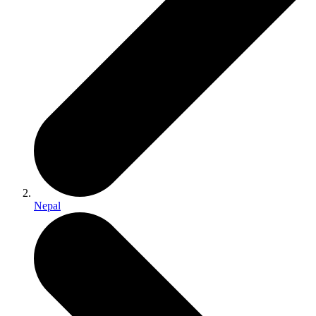
Nepal