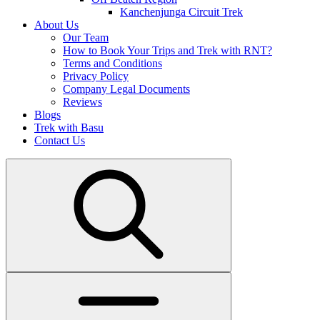
Kanchenjunga Circuit Trek
About Us
Our Team
How to Book Your Trips and Trek with RNT?
Terms and Conditions
Privacy Policy
Company Legal Documents
Reviews
Blogs
Trek with Basu
Contact Us