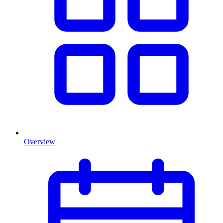
Overview