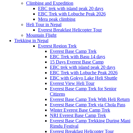
Climbing and Expedition
EBC trek with island peak 20 days
EBC Trek with Lobuche Peak 2026
Mera peak climbing
Heli Tour in Nepal
Everest Breakfast Helicopter Tour
Mountain Flight
Trekking in Nepal
Everest Region Trek
Everest Base Camp Trek
EBC Trek with Basu 14 days
15 Days Everest Base Camp
EBC trek with island peak 20 days
EBC Trek with Lobuche Peak 2026
EBC with Gokyo Lake Heli Shuttle
Everest View Heli Tour
Everest Base Camp Trek for Senior
Citizens
Everest Base Camp Trek With Heli Return
Everest Base Camp Trek via Chola Pass
Winter Everest Base Camp Trek
NRI Everest Base Camp Trek
Everest Base Camp Trekking During Mani
Rimdu Festival
Everest Breakfast Helicopter Tour