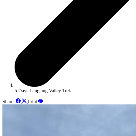
5 Days Langtang Valley Trek
Share:
Print