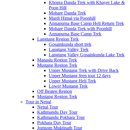
Khopra Danda Trek with Khayer Lake &
Poon Hill
Mohare Danda Trek
Mardi Himal via Poonhill
Annapurna Base Camp Heli Return Trek
Mohare Danda Trek with Poonhill
Annapurna Base Camp Trek
Langtang Region Trek
Gosainkunda short trek
Langtang Valley Trek
Langtang Valley Gosainkunda Lake Trek
Manaslu Region Trek
Mustang Region Trek
Upper Mustang Trek with Drive Back
Upper Mustang Jeep tour 12 days
Upper Mustang Heli Trek
Lower Mustang Trek
Off Beaten Region
Mustang Region Trek
Tour in Nepal
Nepal Tour
Kathmandu Day Tour
Kathmandu Pokhara Tour
Pokhara Day Tour
Jomsom Muktinath Tour