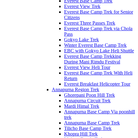
Everest Base Camp Trek
Everest View Trek
Everest Base Camp Trek for Senior
Citizens
Everest Three Passes Trek
Everest Base Camp Trek via Chola
Pass
Gokyo Lake Trek
Winter Everest Base Camp Trek
EBC with Gokyo Lake Heli Shuttle
Everest Base Camp Trekking
During Mani Rimdu Festival
Everest View Heli Tour
Everest Base Camp Trek With Heli
Return
Everest Breakfast Helicopter Tour
Annapurna Region Trek
Ghorepani Poon Hill Trek
Annapurna Circuit Trek
Mardi Himal Trek
Annapurna Base Camp Via poonhill
trek
Annapurna Base Camp Trek
Tilicho Base Camp Trek
Khopra Hill Trek