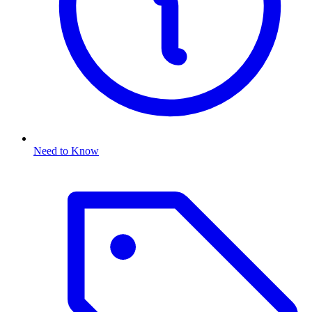
Need to Know