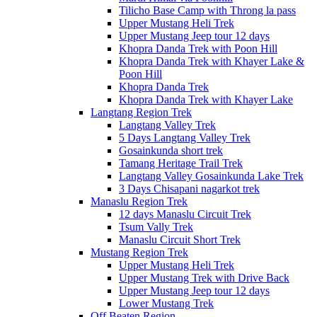
Tilicho Base Camp with Throng la pass
Upper Mustang Heli Trek
Upper Mustang Jeep tour 12 days
Khopra Danda Trek with Poon Hill
Khopra Danda Trek with Khayer Lake &
Poon Hill
Khopra Danda Trek
Khopra Danda Trek with Khayer Lake
Langtang Region Trek
Langtang Valley Trek
5 Days Langtang Valley Trek
Gosainkunda short trek
Tamang Heritage Trail Trek
Langtang Valley Gosainkunda Lake Trek
3 Days Chisapani nagarkot trek
Manaslu Region Trek
12 days Manaslu Circuit Trek
Tsum Vally Trek
Manaslu Circuit Short Trek
Mustang Region Trek
Upper Mustang Heli Trek
Upper Mustang Trek with Drive Back
Upper Mustang Jeep tour 12 days
Lower Mustang Trek
Off Beaten Region