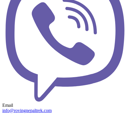
Email
info@rovingnepaltrek.com