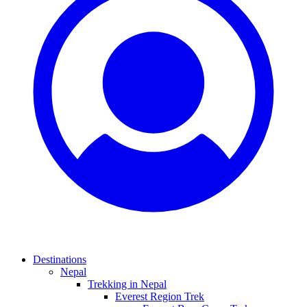
Destinations
Nepal
Trekking in Nepal
Everest Region Trek