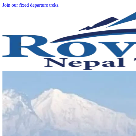
Join our fixed departure treks.