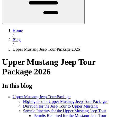
Home
/
Blog
/
Upper Mustang Jeep Tour Package 2026
Upper Mustang Jeep Tour
Package 2026
In this blog
Upper Mustang Jeep Tour Package
Highlights of a Upper Mustang Jeep Tour Package:
Duration for the Jeep Tour to Upper Mustang
Sample Itinerary for the Upper Mustang Jeep Tour
Permits Required for the Mustang Jeep Tour