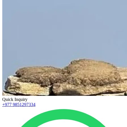
Quick Inquiry
+977 9851297334