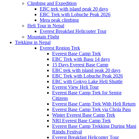
Climbing and Expedition
EBC trek with island peak 20 days
EBC Trek with Lobuche Peak 2026
Mera peak climbing
Heli Tour in Nepal
Everest Breakfast Helicopter Tour
Mountain Flight
Trekking in Nepal
Everest Region Trek
Everest Base Camp Trek
EBC Trek with Basu 14 days
15 Days Everest Base Camp
EBC trek with island peak 20 days
EBC Trek with Lobuche Peak 2026
EBC with Gokyo Lake Heli Shuttle
Everest View Heli Tour
Everest Base Camp Trek for Senior
Citizens
Everest Base Camp Trek With Heli Return
Everest Base Camp Trek via Chola Pass
Winter Everest Base Camp Trek
NRI Everest Base Camp Trek
Everest Base Camp Trekking During Mani
Rimdu Festival
Everest Breakfast Helicopter Tour