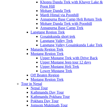
Khopra Danda Trek with Khayer Lake &
Poon Hill
Mohare Danda Trek
Mardi Himal via Poonhill
Annapurna Base Camp Heli Return Trek
Mohare Danda Trek with Poonhill
Annapurna Base Camp Trek
Langtang Region Trek
Gosainkunda short trek
Langtang Valley Trek
Langtang Valley Gosainkunda Lake Trek
Manaslu Region Trek
Mustang Region Trek
Upper Mustang Trek with Drive Back
Upper Mustang Jeep tour 12 days
Upper Mustang Heli Trek
Lower Mustang Trek
Off Beaten Region
Mustang Region Trek
Tour in Nepal
Nepal Tour
Kathmandu Day Tour
Kathmandu Pokhara Tour
Pokhara Day Tour
Jomsom Muktinath Tour