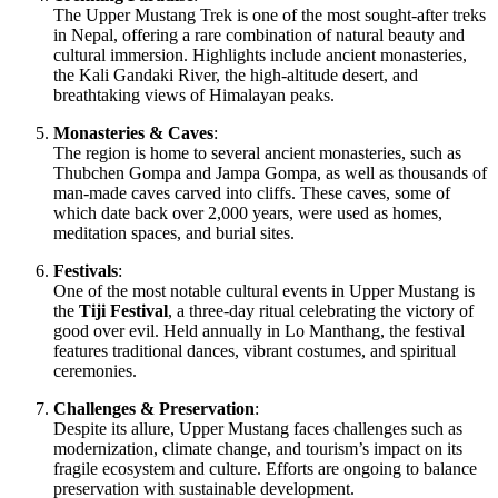
The Upper Mustang Trek is one of the most sought-after treks
in Nepal, offering a rare combination of natural beauty and
cultural immersion. Highlights include ancient monasteries,
the Kali Gandaki River, the high-altitude desert, and
breathtaking views of Himalayan peaks.
Monasteries & Caves
:
The region is home to several ancient monasteries, such as
Thubchen Gompa and Jampa Gompa, as well as thousands of
man-made caves carved into cliffs. These caves, some of
which date back over 2,000 years, were used as homes,
meditation spaces, and burial sites.
Festivals
:
One of the most notable cultural events in Upper Mustang is
the
Tiji Festival
, a three-day ritual celebrating the victory of
good over evil. Held annually in Lo Manthang, the festival
features traditional dances, vibrant costumes, and spiritual
ceremonies.
Challenges & Preservation
:
Despite its allure, Upper Mustang faces challenges such as
modernization, climate change, and tourism’s impact on its
fragile ecosystem and culture. Efforts are ongoing to balance
preservation with sustainable development.