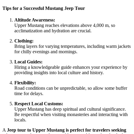
Tips for a Successful Mustang Jeep Tour
Altitude Awareness:
Upper Mustang reaches elevations above 4,000 m, so
acclimatization and hydration are crucial.
Clothing:
Bring layers for varying temperatures, including warm jackets
for chilly evenings and mornings.
Local Guides:
Hiring a knowledgeable guide enhances your experience by
providing insights into local culture and history.
Flexibility:
Road conditions can be unpredictable, so allow some buffer
time for delays.
Respect Local Customs:
Upper Mustang has deep spiritual and cultural significance.
Be respectful when visiting monasteries and interacting with
locals.
A
Jeep tour to Upper Mustang is perfect for travelers seeking