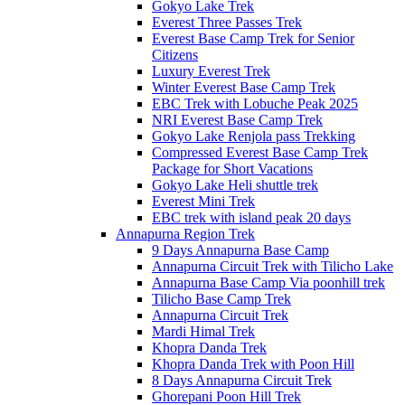
Gokyo Lake Trek
Everest Three Passes Trek
Everest Base Camp Trek for Senior
Citizens
Luxury Everest Trek
Winter Everest Base Camp Trek
EBC Trek with Lobuche Peak 2025
NRI Everest Base Camp Trek
Gokyo Lake Renjola pass Trekking
Compressed Everest Base Camp Trek
Package for Short Vacations
Gokyo Lake Heli shuttle trek
Everest Mini Trek
EBC trek with island peak 20 days
Annapurna Region Trek
9 Days Annapurna Base Camp
Annapurna Circuit Trek with Tilicho Lake
Annapurna Base Camp Via poonhill trek
Tilicho Base Camp Trek
Annapurna Circuit Trek
Mardi Himal Trek
Khopra Danda Trek
Khopra Danda Trek with Poon Hill
8 Days Annapurna Circuit Trek
Ghorepani Poon Hill Trek