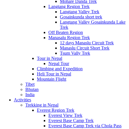
Mohare Danda Trek
Langtang Region Trek
Langtang Valley Trek
Gosainkunda short trek
Langtang Valley Gosainkunda Lake
Trek
Off Beaten Region
Manasalu Region Trek
12 days Manaslu Circuit Trek
Manaslu Circuit Short Trek
Tsum Vally Trek
Tour in Nepal
Nepal Tour
Climbing and Expedition
Heli Tour in Nepal
Mountain Flight
Tibet
Bhutan
India
Activities
Trekking in Nepal
Everest Region Trek
Everest View Trek
Everest Base Camp Trek
Everest Base Camp Trek via Chola Pass