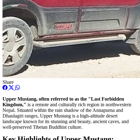
Share
Upper Mustang, often referred to as the "Last Forbidden
Kingdom,"
is a remote and culturally rich region in northwestern
Nepal. Situated within the rain shadow of the Annapurna and
Dhaulagiri ranges, Upper Mustang is a high-altitude desert
landscape known for its stunning arid beauty, ancient caves, and
well-preserved Tibetan Buddhist culture.
Key Highlights of Upper Mustang: