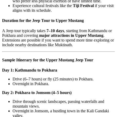
who prefer less physical exertion or have limited time.
Experience cultural festivals like the
Tiji Festival
if your visit
aligns with its schedule.
Duration for the Jeep Tour to Upper Mustang
A Jeep tour typically takes
7–10 days
, starting from Kathmandu or
Pokhara and covering
major attractions in Upper Mustang
.
Extensions are possible if you want to spend more time exploring or
include nearby destinations like Muktinath.
Sample Itinerary for the Upper Mustang Jeep Tour
Day 1: Kathmandu to Pokhara
Drive (6–7 hours) or fly (25 minutes) to Pokhara.
Overnight in Pokhara.
Day 2: Pokhara to Jomsom (4–5 hours)
Drive through scenic landscapes, passing waterfalls and
mountain views.
Overnight in Jomsom, a bustling town in the Kali Gandaki
valley.