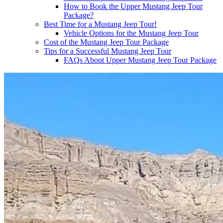
How to Book the Upper Mustang Jeep Tour
Package?
Best Time for a Mustang Jeep Tour!
Vehicle Options for the Mustang Jeep Tour
Cost of the Mustang Jeep Tour Package
Tips for a Successful Mustang Jeep Tour
FAQs About Upper Mustang Jeep Tour Package