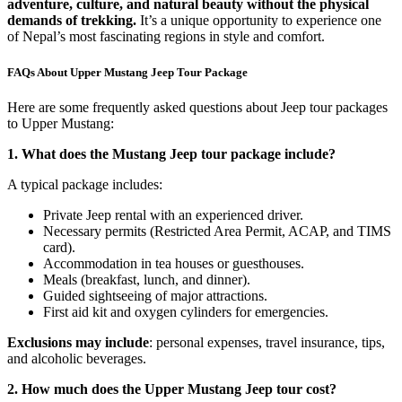
adventure, culture, and natural beauty without the physical
demands of trekking.
It’s a unique opportunity to experience one
of Nepal’s most fascinating regions in style and comfort.
FAQs About Upper Mustang Jeep Tour Package
Here are some frequently asked questions about Jeep tour packages
to Upper Mustang:
1. What does the Mustang Jeep tour package include?
A typical package includes:
Private Jeep rental with an experienced driver.
Necessary permits (Restricted Area Permit, ACAP, and TIMS
card).
Accommodation in tea houses or guesthouses.
Meals (breakfast, lunch, and dinner).
Guided sightseeing of major attractions.
First aid kit and oxygen cylinders for emergencies.
Exclusions may include
: personal expenses, travel insurance, tips,
and alcoholic beverages.
2. How much does the Upper Mustang Jeep tour cost?