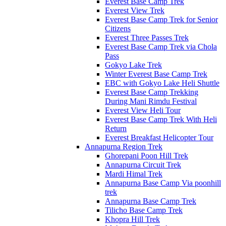
Everest Base Camp Trek
Everest View Trek
Everest Base Camp Trek for Senior
Citizens
Everest Three Passes Trek
Everest Base Camp Trek via Chola
Pass
Gokyo Lake Trek
Winter Everest Base Camp Trek
EBC with Gokyo Lake Heli Shuttle
Everest Base Camp Trekking
During Mani Rimdu Festival
Everest View Heli Tour
Everest Base Camp Trek With Heli
Return
Everest Breakfast Helicopter Tour
Annapurna Region Trek
Ghorepani Poon Hill Trek
Annapurna Circuit Trek
Mardi Himal Trek
Annapurna Base Camp Via poonhill
trek
Annapurna Base Camp Trek
Tilicho Base Camp Trek
Khopra Hill Trek