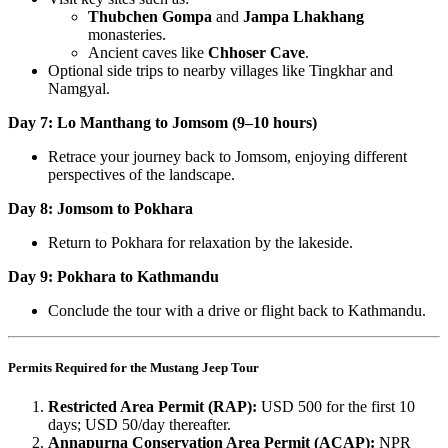
Thubchen Gompa
and
Jampa Lhakhang
monasteries.
Ancient caves like
Chhoser Cave
.
Optional side trips to nearby villages like Tingkhar and
Namgyal.
Day 7: Lo Manthang to Jomsom (9–10 hours)
Retrace your journey back to Jomsom, enjoying different
perspectives of the landscape.
Day 8: Jomsom to Pokhara
Return to Pokhara for relaxation by the lakeside.
Day 9: Pokhara to Kathmandu
Conclude the tour with a drive or flight back to Kathmandu.
Permits Required for the Mustang Jeep Tour
Restricted Area Permit (RAP):
USD 500 for the first 10
days; USD 50/day thereafter.
Annapurna Conservation Area Permit (ACAP):
NPR