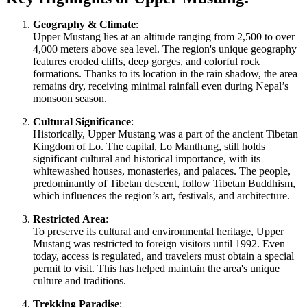
Geography & Climate
:
Upper Mustang lies at an altitude ranging from 2,500 to over
4,000 meters above sea level. The region's unique geography
features eroded cliffs, deep gorges, and colorful rock
formations. Thanks to its location in the rain shadow, the area
remains dry, receiving minimal rainfall even during Nepal’s
monsoon season.
Cultural Significance
:
Historically, Upper Mustang was a part of the ancient Tibetan
Kingdom of Lo. The capital, Lo Manthang, still holds
significant cultural and historical importance, with its
whitewashed houses, monasteries, and palaces. The people,
predominantly of Tibetan descent, follow Tibetan Buddhism,
which influences the region’s art, festivals, and architecture.
Restricted Area
:
To preserve its cultural and environmental heritage, Upper
Mustang was restricted to foreign visitors until 1992. Even
today, access is regulated, and travelers must obtain a special
permit to visit. This has helped maintain the area's unique
culture and traditions.
Trekking Paradise
: