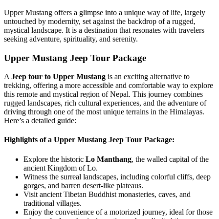
Upper Mustang offers a glimpse into a unique way of life, largely
untouched by modernity, set against the backdrop of a rugged,
mystical landscape. It is a destination that resonates with travelers
seeking adventure, spirituality, and serenity.
Upper Mustang Jeep Tour Package
A
Jeep tour to Upper Mustang
is an exciting alternative to
trekking, offering a more accessible and comfortable way to explore
this remote and mystical region of Nepal. This journey combines
rugged landscapes, rich cultural experiences, and the adventure of
driving through one of the most unique terrains in the Himalayas.
Here’s a detailed guide:
Highlights of a Upper Mustang Jeep Tour Package:
Explore the historic
Lo Manthang
, the walled capital of the
ancient Kingdom of Lo.
Witness the surreal landscapes, including colorful cliffs, deep
gorges, and barren desert-like plateaus.
Visit ancient Tibetan Buddhist monasteries, caves, and
traditional villages.
Enjoy the convenience of a motorized journey, ideal for those