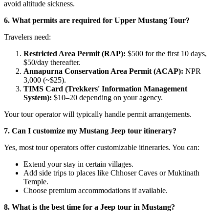
avoid altitude sickness.
6. What permits are required for Upper Mustang Tour?
Travelers need:
Restricted Area Permit (RAP):
$500 for the first 10 days,
$50/day thereafter.
Annapurna Conservation Area Permit (ACAP):
NPR
3,000 (~$25).
TIMS Card (Trekkers' Information Management
System):
$10–20 depending on your agency.
Your tour operator will typically handle permit arrangements.
7. Can I customize my Mustang Jeep tour itinerary?
Yes, most tour operators offer customizable itineraries. You can:
Extend your stay in certain villages.
Add side trips to places like Chhoser Caves or Muktinath
Temple.
Choose premium accommodations if available.
8. What is the best time for a Jeep tour in Mustang?