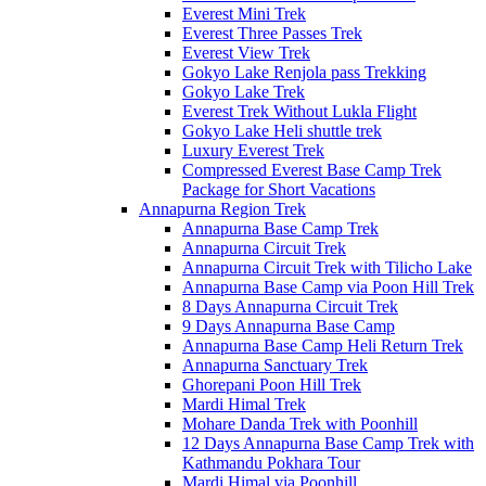
Everest Mini Trek
Everest Three Passes Trek
Everest View Trek
Gokyo Lake Renjola pass Trekking
Gokyo Lake Trek
Everest Trek Without Lukla Flight
Gokyo Lake Heli shuttle trek
Luxury Everest Trek
Compressed Everest Base Camp Trek
Package for Short Vacations
Annapurna Region Trek
Annapurna Base Camp Trek
Annapurna Circuit Trek
Annapurna Circuit Trek with Tilicho Lake
Annapurna Base Camp via Poon Hill Trek
8 Days Annapurna Circuit Trek
9 Days Annapurna Base Camp
Annapurna Base Camp Heli Return Trek
Annapurna Sanctuary Trek
Ghorepani Poon Hill Trek
Mardi Himal Trek
Mohare Danda Trek with Poonhill
12 Days Annapurna Base Camp Trek with
Kathmandu Pokhara Tour
Mardi Himal via Poonhill