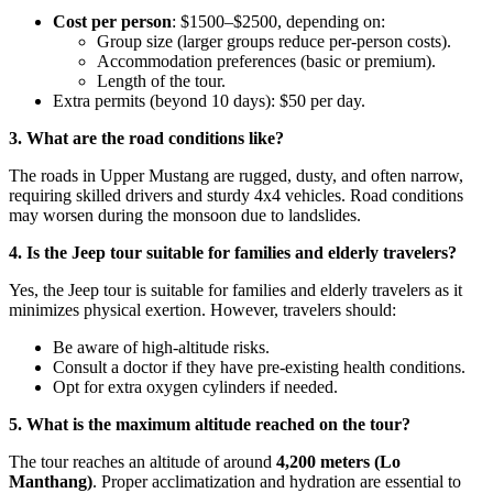
Cost per person
: $1500–$2500, depending on:
Group size (larger groups reduce per-person costs).
Accommodation preferences (basic or premium).
Length of the tour.
Extra permits (beyond 10 days): $50 per day.
3. What are the road conditions like?
The roads in Upper Mustang are rugged, dusty, and often narrow,
requiring skilled drivers and sturdy 4x4 vehicles. Road conditions
may worsen during the monsoon due to landslides.
4. Is the Jeep tour suitable for families and elderly travelers?
Yes, the Jeep tour is suitable for families and elderly travelers as it
minimizes physical exertion. However, travelers should:
Be aware of high-altitude risks.
Consult a doctor if they have pre-existing health conditions.
Opt for extra oxygen cylinders if needed.
5. What is the maximum altitude reached on the tour?
The tour reaches an altitude of around
4,200 meters (Lo
Manthang)
. Proper acclimatization and hydration are essential to