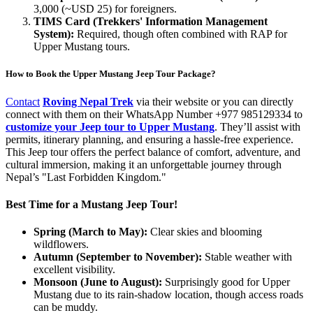
3,000 (~USD 25) for foreigners.
TIMS Card (Trekkers' Information Management
System):
Required, though often combined with RAP for
Upper Mustang tours.
How to Book the Upper Mustang Jeep Tour Package?
Contact
Roving Nepal Trek
via their website or you can directly
connect with them on their WhatsApp Number +977 985129334 to
customize your Jeep tour to Upper Mustang
. They’ll assist with
permits, itinerary planning, and ensuring a hassle-free experience.
This Jeep tour offers the perfect balance of comfort, adventure, and
cultural immersion, making it an unforgettable journey through
Nepal’s "Last Forbidden Kingdom."
Best Time for a Mustang Jeep Tour!
Spring (March to May):
Clear skies and blooming
wildflowers.
Autumn (September to November):
Stable weather with
excellent visibility.
Monsoon (June to August):
Surprisingly good for Upper
Mustang due to its rain-shadow location, though access roads
can be muddy.