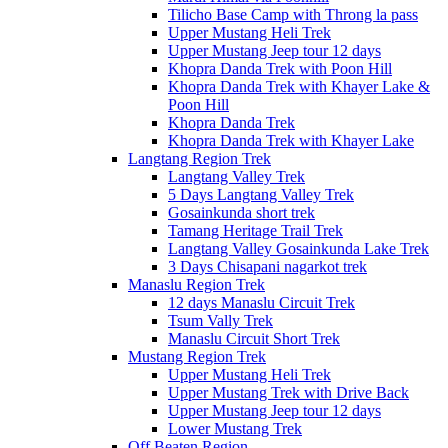
Tilicho Base Camp with Throng la pass
Upper Mustang Heli Trek
Upper Mustang Jeep tour 12 days
Khopra Danda Trek with Poon Hill
Khopra Danda Trek with Khayer Lake &
Poon Hill
Khopra Danda Trek
Khopra Danda Trek with Khayer Lake
Langtang Region Trek
Langtang Valley Trek
5 Days Langtang Valley Trek
Gosainkunda short trek
Tamang Heritage Trail Trek
Langtang Valley Gosainkunda Lake Trek
3 Days Chisapani nagarkot trek
Manaslu Region Trek
12 days Manaslu Circuit Trek
Tsum Vally Trek
Manaslu Circuit Short Trek
Mustang Region Trek
Upper Mustang Heli Trek
Upper Mustang Trek with Drive Back
Upper Mustang Jeep tour 12 days
Lower Mustang Trek
Off Beaten Region