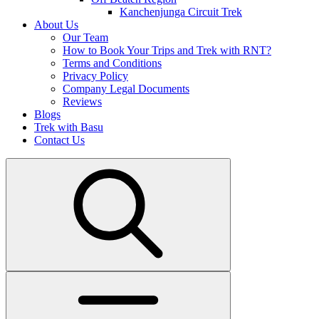
Kanchenjunga Circuit Trek
About Us
Our Team
How to Book Your Trips and Trek with RNT?
Terms and Conditions
Privacy Policy
Company Legal Documents
Reviews
Blogs
Trek with Basu
Contact Us