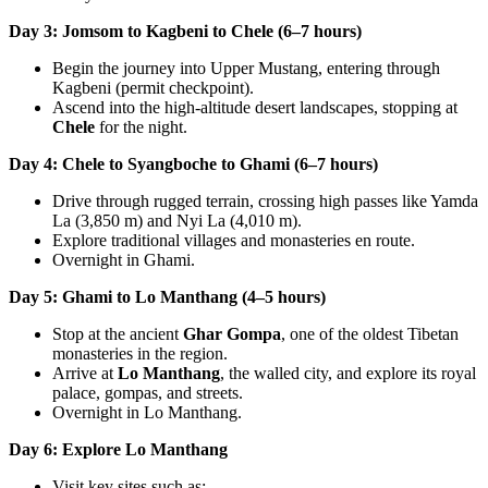
Day 3: Jomsom to Kagbeni to Chele (6–7 hours)
Begin the journey into Upper Mustang, entering through
Kagbeni (permit checkpoint).
Ascend into the high-altitude desert landscapes, stopping at
Chele
for the night.
Day 4: Chele to Syangboche to Ghami (6–7 hours)
Drive through rugged terrain, crossing high passes like Yamda
La (3,850 m) and Nyi La (4,010 m).
Explore traditional villages and monasteries en route.
Overnight in Ghami.
Day 5: Ghami to Lo Manthang (4–5 hours)
Stop at the ancient
Ghar Gompa
, one of the oldest Tibetan
monasteries in the region.
Arrive at
Lo Manthang
, the walled city, and explore its royal
palace, gompas, and streets.
Overnight in Lo Manthang.
Day 6: Explore Lo Manthang
Visit key sites such as: