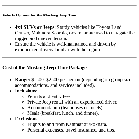
Vehicle Options for the Mustang Jeep Tour
4x4 SUVs or Jeeps
: Sturdy vehicles like Toyota Land
Cruiser, Mahindra Scorpio, or similar are used to navigate the
rugged and uneven terrain.
Ensure the vehicle is well-maintained and driven by
experienced drivers familiar with the region.
Cost of the Mustang Jeep Tour Package
Range:
$1500–$2500 per person (depending on group size,
accommodations, and services included).
Inclusions:
Permits and entry fees.
Private Jeep rental with an experienced driver.
Accommodation (tea houses or hotels).
Meals (breakfast, lunch, and dinner).
Exclusions:
Flights to and from Kathmandu/Pokhara.
Personal expenses, travel insurance, and tips.