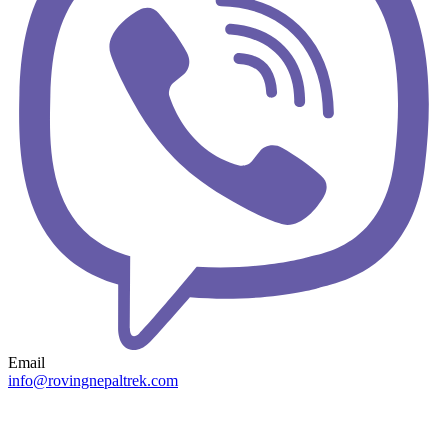
Email
info@rovingnepaltrek.com