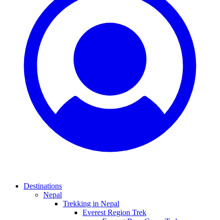
Destinations
Nepal
Trekking in Nepal
Everest Region Trek