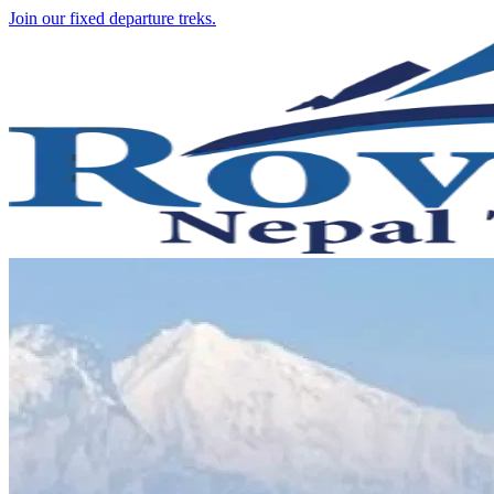
Join our fixed departure treks.