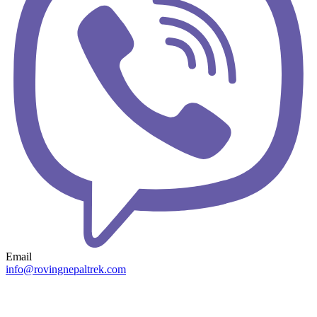
Email
info@rovingnepaltrek.com