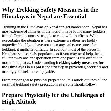
Why Trekking Safety Measures in the
Himalayas in Nepal are Essential
Trekking in the Himalayas of Nepal can get harder soon. Nepal has
most extreme of climates in the world. I have found many trekkers
from different countries struggle to cope with its effects. What
exacerbates the situation is these extreme weathers are highly
unpredictable. If you have not taken any safety measures for
trekking, it might get difficult. In addition, most of the places in
Nepal are still scarcely populated, so if you may need help, help is
still far away and transportation from one place is still difficult in
most of the places. Understanding
trekking safety measures for
the Himalayas in Nepal
is the first step in preventing accidents and
making your trek more enjoyable.
From proper gear to physical preparation, this article outlines all the
essential trekking safety precautions everyone should follow.
Prepare Physically for the Challenges of
High Altitude