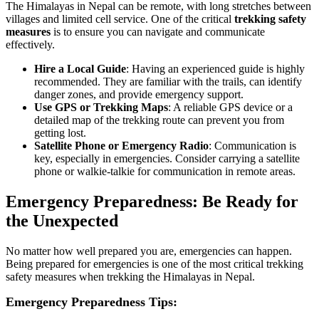
The Himalayas in Nepal can be remote, with long stretches between
villages and limited cell service. One of the critical
trekking safety
measures
is to ensure you can navigate and communicate
effectively.
Hire a Local Guide
: Having an experienced guide is highly
recommended. They are familiar with the trails, can identify
danger zones, and provide emergency support.
Use GPS or Trekking Maps
: A reliable GPS device or a
detailed map of the trekking route can prevent you from
getting lost.
Satellite Phone or Emergency Radio
: Communication is
key, especially in emergencies. Consider carrying a satellite
phone or walkie-talkie for communication in remote areas.
Emergency Preparedness: Be Ready for
the Unexpected
No matter how well prepared you are, emergencies can happen.
Being prepared for emergencies is one of the most critical trekking
safety measures when trekking the Himalayas in Nepal.
Emergency Preparedness Tips: