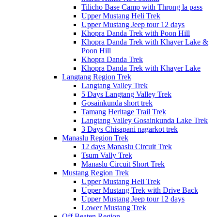
Tilicho Base Camp with Throng la pass
Upper Mustang Heli Trek
Upper Mustang Jeep tour 12 days
Khopra Danda Trek with Poon Hill
Khopra Danda Trek with Khayer Lake &
Poon Hill
Khopra Danda Trek
Khopra Danda Trek with Khayer Lake
Langtang Region Trek
Langtang Valley Trek
5 Days Langtang Valley Trek
Gosainkunda short trek
Tamang Heritage Trail Trek
Langtang Valley Gosainkunda Lake Trek
3 Days Chisapani nagarkot trek
Manaslu Region Trek
12 days Manaslu Circuit Trek
Tsum Vally Trek
Manaslu Circuit Short Trek
Mustang Region Trek
Upper Mustang Heli Trek
Upper Mustang Trek with Drive Back
Upper Mustang Jeep tour 12 days
Lower Mustang Trek
Off Beaten Region