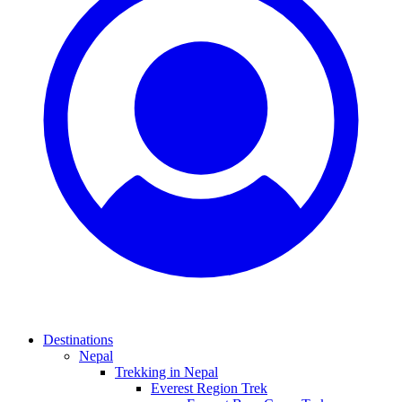
Destinations
Nepal
Trekking in Nepal
Everest Region Trek