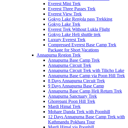
Everest Mini Trek
Everest Three Passes Trek
Everest View Trek
Gokyo Lake Renjola pass Trekking
Gokyo Lake Trek
Everest Trek Without Lukla Flight
Gokyo Lake Heli shuttle trek
Luxury Everest Trek
Compressed Everest Base Camp Trek
Package for Short Vacations
Annapurna Region Trek
Annapurna Base Camp Trek
Annapurna Circuit Trek
Annapurna Circuit Trek with Tilicho Lake
Annapurna Base Camp via Poon Hill Trek
8 Days Annapurna Circuit Trek
9 Days Annapurna Base Camp
Annapurna Base Camp Heli Return Trek
Annapurna Sanctuary Trek
Ghorepani Poon Hill Trek
Mardi Himal Trek
Mohare Danda Trek with Poonhill
12 Days Annapurna Base Camp Trek with
Kathmandu Pokhara Tour
Mardi Himal via Poonhill