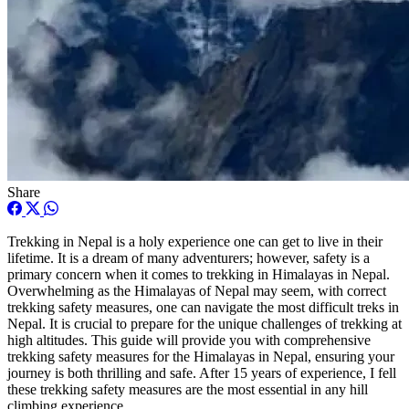
Share
Trekking in Nepal is a holy experience one can get to live in their
lifetime. It is a dream of many adventurers; however, safety is a
primary concern when it comes to trekking in Himalayas in Nepal.
Overwhelming as the Himalayas of Nepal may seem, with correct
trekking safety measures, one can navigate the most difficult treks in
Nepal. It is crucial to prepare for the unique challenges of trekking at
high altitudes. This guide will provide you with comprehensive
trekking safety measures for the Himalayas in Nepal, ensuring your
journey is both thrilling and safe. After 15 years of experience, I fell
these trekking safety measures are the most essential in any hill
climbing experience.