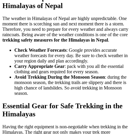
Himalayas of Nepal
The weather in Himalayas of Nepal are highly unpredictable. One
moment there is scorching sun and next moment there is a storm.
Therefore, you need to prepare for every weather and always carry
raincoats. Being aware of the weather conditions is one of the core
trekking safety measures for the Himalayas in Nepal
.
Check Weather Forecasts
: Google provides accurate
weather forecasts for every day. Be sure to check weather in
your region daily and plan accordingly.
Carry Appropriate Gear
: pack with you all the essential
clothing and gears required for every season.
Avoid Trekking During the Monsoon Season
: during the
monsoon season, the trekking trails are slippery and there is
high chance of landslides. So avoid trekking in Monsoon
season.
Essential Gear for Safe Trekking in the
Himalayas
Having the right equipment is non-negotiable when trekking in the
Himalayas. The right gear not only makes your trek more