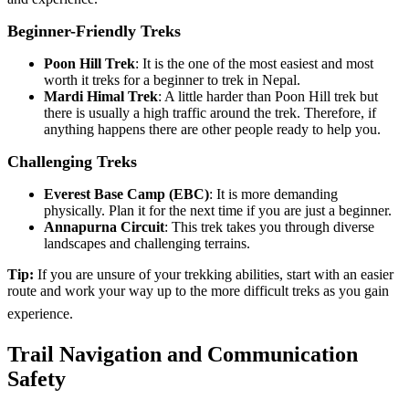
Beginner-Friendly Treks
Poon Hill Trek
: It is the one of the most easiest and most
worth it treks for a beginner to trek in Nepal.
Mardi Himal Trek
: A little harder than Poon Hill trek but
there is usually a high traffic around the trek. Therefore, if
anything happens there are other people ready to help you.
Challenging Treks
Everest Base Camp (EBC)
: It is more demanding
physically. Plan it for the next time if you are just a beginner.
Annapurna Circuit
: This trek takes you through diverse
landscapes and challenging terrains.
Tip:
If you are unsure of your trekking abilities, start with an easier
route and work your way up to the more difficult treks as you gain
experience.
Trail Navigation and Communication
Safety