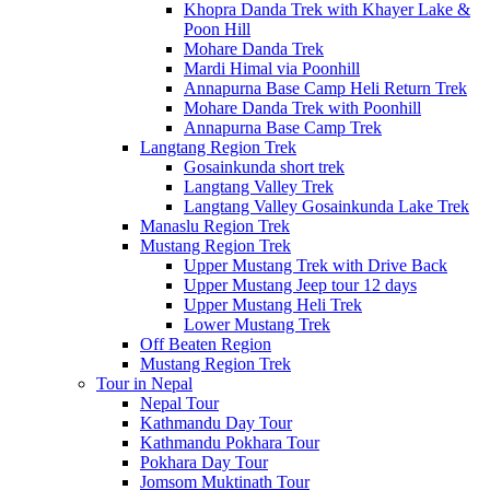
Khopra Danda Trek with Khayer Lake &
Poon Hill
Mohare Danda Trek
Mardi Himal via Poonhill
Annapurna Base Camp Heli Return Trek
Mohare Danda Trek with Poonhill
Annapurna Base Camp Trek
Langtang Region Trek
Gosainkunda short trek
Langtang Valley Trek
Langtang Valley Gosainkunda Lake Trek
Manaslu Region Trek
Mustang Region Trek
Upper Mustang Trek with Drive Back
Upper Mustang Jeep tour 12 days
Upper Mustang Heli Trek
Lower Mustang Trek
Off Beaten Region
Mustang Region Trek
Tour in Nepal
Nepal Tour
Kathmandu Day Tour
Kathmandu Pokhara Tour
Pokhara Day Tour
Jomsom Muktinath Tour