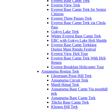
Everest Base Camp Trek
Everest View Trek
Everest Base Camp Trek for Senior
Citizens
Everest Three Passes Trek
Everest Base Camp Trek via Chola
Pass
Gokyo Lake Trek
Winter Everest Base Camp Trek
EBC with Gokyo Lake Heli Shuttle
Everest Base Camp Trekking
During Mani Rimdu Festival
Everest View Heli Tour
Everest Base Camp Trek With Heli
Return
Everest Breakfast Helicopter Tour
Annapurna Region Trek
Ghorepani Poon Hill Trek
Annapurna Circuit Trek
Mardi Himal Trek
Annapurna Base Camp Via poonhill
trek
Annapurna Base Camp Trek
Tilicho Base Camp Trek
Khopra Hill Trek