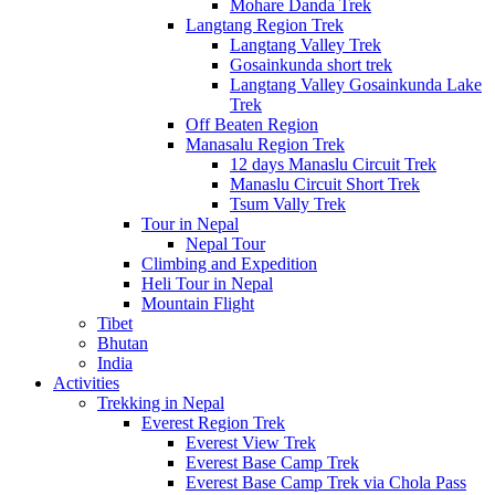
Mohare Danda Trek
Langtang Region Trek
Langtang Valley Trek
Gosainkunda short trek
Langtang Valley Gosainkunda Lake
Trek
Off Beaten Region
Manasalu Region Trek
12 days Manaslu Circuit Trek
Manaslu Circuit Short Trek
Tsum Vally Trek
Tour in Nepal
Nepal Tour
Climbing and Expedition
Heli Tour in Nepal
Mountain Flight
Tibet
Bhutan
India
Activities
Trekking in Nepal
Everest Region Trek
Everest View Trek
Everest Base Camp Trek
Everest Base Camp Trek via Chola Pass