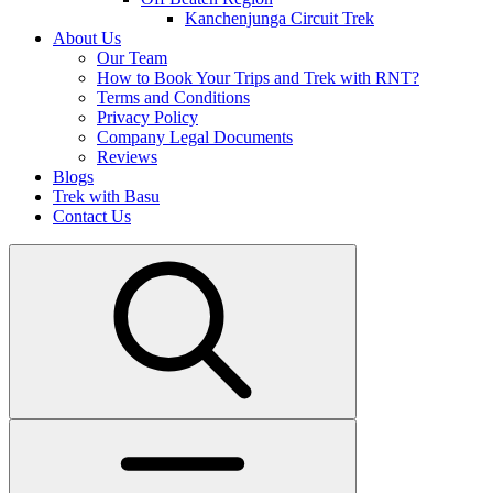
Kanchenjunga Circuit Trek
About Us
Our Team
How to Book Your Trips and Trek with RNT?
Terms and Conditions
Privacy Policy
Company Legal Documents
Reviews
Blogs
Trek with Basu
Contact Us