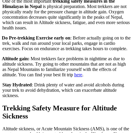
One of the most important
trekking safety measures in the
Himalayas in Nepal
is physical preparation. Most trekkers are not
physically ready for the pressure change in altitude gain. Oxygen
concentration decreases quite significantly in the peaks of Nepal,
which can result in Altitude sickness, fatigue, and even more serious
health issues.
Do Pre-trekking Exercise early on
: Before actually going on to the
trek, walk and run around your local parks, engage in cardio
exercises. Focus on endurance as trekking takes hours to complete.
Altitude gain:
Most trekkers face problems in nighttime as due to
altitude sickness. Try going to other mountains that are not as high
as Nepal Mountains to familiarize yourself with the effects of
altitude. You can find your best fit trip
here
.
tay Hydrated
: Drink plenty of water and avoid alcohols during
your trek to avoid dehydration, which can exacerbate altitude
sickness.
Trekking Safety Measure for Altitude
Sickness
Altitude sickness, or Acute Mountain Sickness (AMS), is one of the