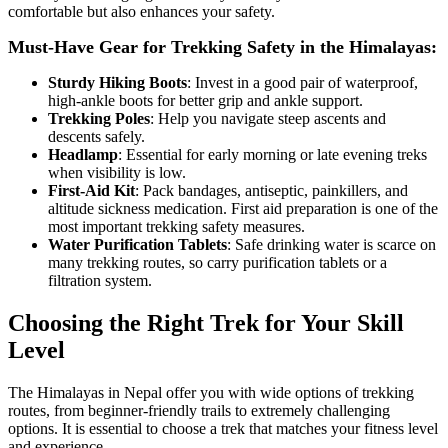
comfortable but also enhances your safety.
Must-Have Gear for Trekking Safety in the Himalayas:
Sturdy Hiking Boots
: Invest in a good pair of waterproof,
high-ankle boots for better grip and ankle support.
Trekking Poles
: Help you navigate steep ascents and
descents safely.
Headlamp
: Essential for early morning or late evening treks
when visibility is low.
First-Aid Kit
: Pack bandages, antiseptic, painkillers, and
altitude sickness medication. First aid preparation is one of the
most important trekking safety measures.
Water Purification Tablets
: Safe drinking water is scarce on
many trekking routes, so carry purification tablets or a
filtration system.
Choosing the Right Trek for Your Skill
Level
The Himalayas in Nepal offer you with wide options of trekking
routes, from beginner-friendly trails to extremely challenging
options. It is essential to choose a trek that matches your fitness level
and experience.