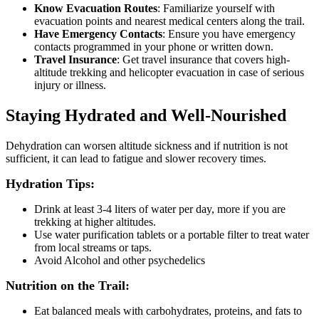
Know Evacuation Routes
: Familiarize yourself with
evacuation points and nearest medical centers along the trail.
Have Emergency Contacts
: Ensure you have emergency
contacts programmed in your phone or written down.
Travel Insurance
: Get travel insurance that covers high-
altitude trekking and helicopter evacuation in case of serious
injury or illness.
Staying Hydrated and Well-Nourished
Dehydration can worsen altitude sickness and if nutrition is not
sufficient, it can lead to fatigue and slower recovery times.
Hydration Tips:
Drink at least 3-4 liters of water per day, more if you are
trekking at higher altitudes.
Use water purification tablets or a portable filter to treat water
from local streams or taps.
Avoid Alcohol and other psychedelics
Nutrition on the Trail:
Eat balanced meals with carbohydrates, proteins, and fats to