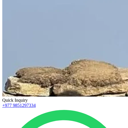
Quick Inquiry
+977 9851297334