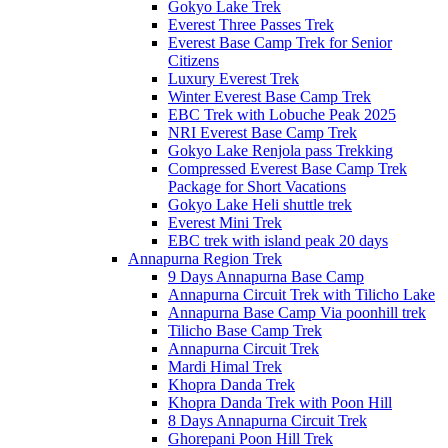
Gokyo Lake Trek
Everest Three Passes Trek
Everest Base Camp Trek for Senior
Citizens
Luxury Everest Trek
Winter Everest Base Camp Trek
EBC Trek with Lobuche Peak 2025
NRI Everest Base Camp Trek
Gokyo Lake Renjola pass Trekking
Compressed Everest Base Camp Trek
Package for Short Vacations
Gokyo Lake Heli shuttle trek
Everest Mini Trek
EBC trek with island peak 20 days
Annapurna Region Trek
9 Days Annapurna Base Camp
Annapurna Circuit Trek with Tilicho Lake
Annapurna Base Camp Via poonhill trek
Tilicho Base Camp Trek
Annapurna Circuit Trek
Mardi Himal Trek
Khopra Danda Trek
Khopra Danda Trek with Poon Hill
8 Days Annapurna Circuit Trek
Ghorepani Poon Hill Trek