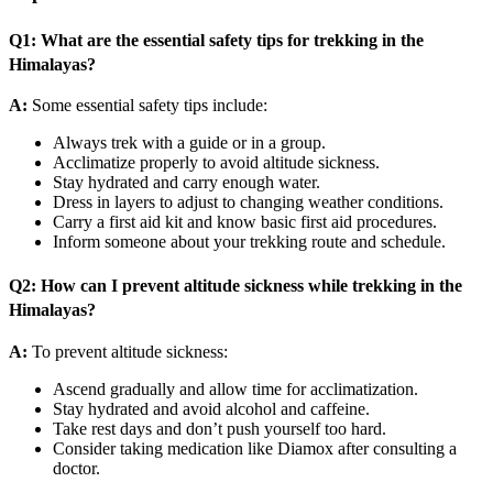
Q1: What are the essential safety tips for trekking in the
Himalayas?
A:
Some essential safety tips include:
Always trek with a guide or in a group.
Acclimatize properly to avoid altitude sickness.
Stay hydrated and carry enough water.
Dress in layers to adjust to changing weather conditions.
Carry a first aid kit and know basic first aid procedures.
Inform someone about your trekking route and schedule.
Q2: How can I prevent altitude sickness while trekking in the
Himalayas?
A:
To prevent altitude sickness:
Ascend gradually and allow time for acclimatization.
Stay hydrated and avoid alcohol and caffeine.
Take rest days and don’t push yourself too hard.
Consider taking medication like Diamox after consulting a
doctor.