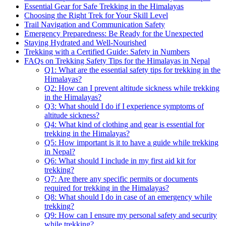
Essential Gear for Safe Trekking in the Himalayas
Choosing the Right Trek for Your Skill Level
Trail Navigation and Communication Safety
Emergency Preparedness: Be Ready for the Unexpected
Staying Hydrated and Well-Nourished
Trekking with a Certified Guide: Safety in Numbers
FAQs on Trekking Safety Tips for the Himalayas in Nepal
Q1: What are the essential safety tips for trekking in the
Himalayas?
Q2: How can I prevent altitude sickness while trekking
in the Himalayas?
Q3: What should I do if I experience symptoms of
altitude sickness?
Q4: What kind of clothing and gear is essential for
trekking in the Himalayas?
Q5: How important is it to have a guide while trekking
in Nepal?
Q6: What should I include in my first aid kit for
trekking?
Q7: Are there any specific permits or documents
required for trekking in the Himalayas?
Q8: What should I do in case of an emergency while
trekking?
Q9: How can I ensure my personal safety and security
while trekking?