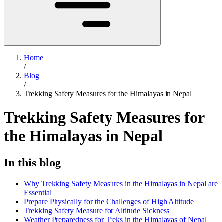
Home
/
Blog
/
Trekking Safety Measures for the Himalayas in Nepal
Trekking Safety Measures for
the Himalayas in Nepal
In this blog
Why Trekking Safety Measures in the Himalayas in Nepal are
Essential
Prepare Physically for the Challenges of High Altitude
Trekking Safety Measure for Altitude Sickness
Weather Preparedness for Treks in the Himalayas of Nepal