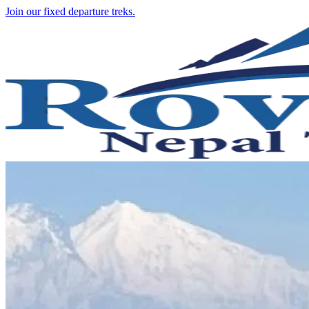
Join our fixed departure treks.