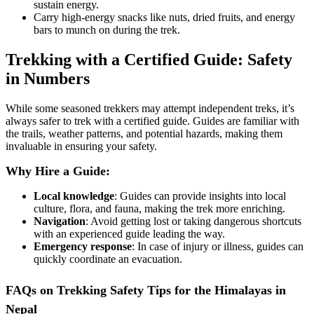
sustain energy.
Carry high-energy snacks like nuts, dried fruits, and energy
bars to munch on during the trek.
Trekking with a Certified Guide: Safety
in Numbers
While some seasoned trekkers may attempt independent treks, it’s
always safer to trek with a certified guide. Guides are familiar with
the trails, weather patterns, and potential hazards, making them
invaluable in ensuring your safety.
Why Hire a Guide:
Local knowledge
: Guides can provide insights into local
culture, flora, and fauna, making the trek more enriching.
Navigation
: Avoid getting lost or taking dangerous shortcuts
with an experienced guide leading the way.
Emergency response
: In case of injury or illness, guides can
quickly coordinate an evacuation.
FAQs on Trekking Safety Tips for the Himalayas in
Nepal