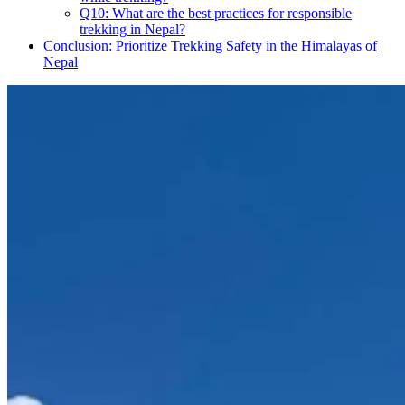
Q10: What are the best practices for responsible
trekking in Nepal?
Conclusion: Prioritize Trekking Safety in the Himalayas of
Nepal