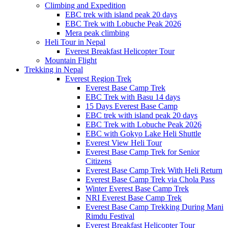
Climbing and Expedition
EBC trek with island peak 20 days
EBC Trek with Lobuche Peak 2026
Mera peak climbing
Heli Tour in Nepal
Everest Breakfast Helicopter Tour
Mountain Flight
Trekking in Nepal
Everest Region Trek
Everest Base Camp Trek
EBC Trek with Basu 14 days
15 Days Everest Base Camp
EBC trek with island peak 20 days
EBC Trek with Lobuche Peak 2026
EBC with Gokyo Lake Heli Shuttle
Everest View Heli Tour
Everest Base Camp Trek for Senior
Citizens
Everest Base Camp Trek With Heli Return
Everest Base Camp Trek via Chola Pass
Winter Everest Base Camp Trek
NRI Everest Base Camp Trek
Everest Base Camp Trekking During Mani
Rimdu Festival
Everest Breakfast Helicopter Tour