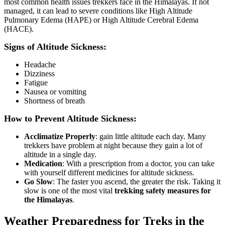
most common health issues trekkers face in the Himalayas. If not
managed, it can lead to severe conditions like High Altitude
Pulmonary Edema (HAPE) or High Altitude Cerebral Edema
(HACE).
Signs of Altitude Sickness:
Headache
Dizziness
Fatigue
Nausea or vomiting
Shortness of breath
How to Prevent Altitude Sickness:
Acclimatize Properly
: gain little altitude each day. Many
trekkers have problem at night because they gain a lot of
altitude in a single day.
Medication
: With a prescription from a doctor, you can take
with yourself different medicines for altitude sickness.
Go Slow
: The faster you ascend, the greater the risk. Taking it
slow is one of the most vital
trekking safety measures for
the Himalayas
.
Weather Preparedness for Treks in the