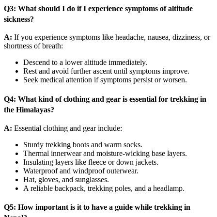
Q3: What should I do if I experience symptoms of altitude
sickness?
A:
If you experience symptoms like headache, nausea, dizziness, or
shortness of breath:
Descend to a lower altitude immediately.
Rest and avoid further ascent until symptoms improve.
Seek medical attention if symptoms persist or worsen.
Q4: What kind of clothing and gear is essential for trekking in
the Himalayas?
A:
Essential clothing and gear include:
Sturdy trekking boots and warm socks.
Thermal innerwear and moisture-wicking base layers.
Insulating layers like fleece or down jackets.
Waterproof and windproof outerwear.
Hat, gloves, and sunglasses.
A reliable backpack, trekking poles, and a headlamp.
Q5: How important is it to have a guide while trekking in