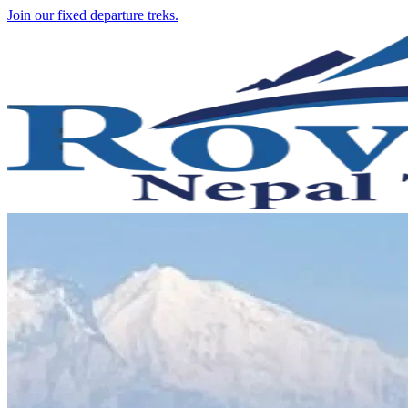
Join our fixed departure treks.