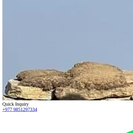
Quick Inquiry
+977 9851297334