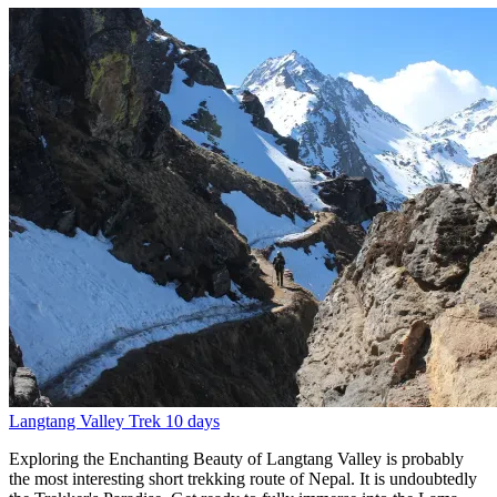
Langtang Valley Trek
10 days
Exploring the Enchanting Beauty of Langtang Valley is probably
the most interesting short trekking route of Nepal. It is undoubtedly