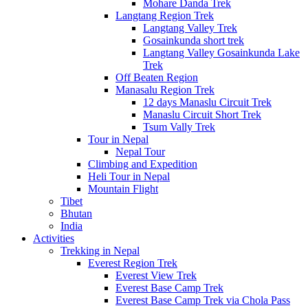
Mohare Danda Trek
Langtang Region Trek
Langtang Valley Trek
Gosainkunda short trek
Langtang Valley Gosainkunda Lake
Trek
Off Beaten Region
Manasalu Region Trek
12 days Manaslu Circuit Trek
Manaslu Circuit Short Trek
Tsum Vally Trek
Tour in Nepal
Nepal Tour
Climbing and Expedition
Heli Tour in Nepal
Mountain Flight
Tibet
Bhutan
India
Activities
Trekking in Nepal
Everest Region Trek
Everest View Trek
Everest Base Camp Trek
Everest Base Camp Trek via Chola Pass