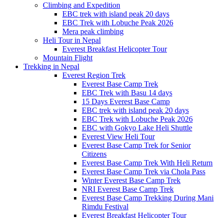
Climbing and Expedition
EBC trek with island peak 20 days
EBC Trek with Lobuche Peak 2026
Mera peak climbing
Heli Tour in Nepal
Everest Breakfast Helicopter Tour
Mountain Flight
Trekking in Nepal
Everest Region Trek
Everest Base Camp Trek
EBC Trek with Basu 14 days
15 Days Everest Base Camp
EBC trek with island peak 20 days
EBC Trek with Lobuche Peak 2026
EBC with Gokyo Lake Heli Shuttle
Everest View Heli Tour
Everest Base Camp Trek for Senior
Citizens
Everest Base Camp Trek With Heli Return
Everest Base Camp Trek via Chola Pass
Winter Everest Base Camp Trek
NRI Everest Base Camp Trek
Everest Base Camp Trekking During Mani
Rimdu Festival
Everest Breakfast Helicopter Tour