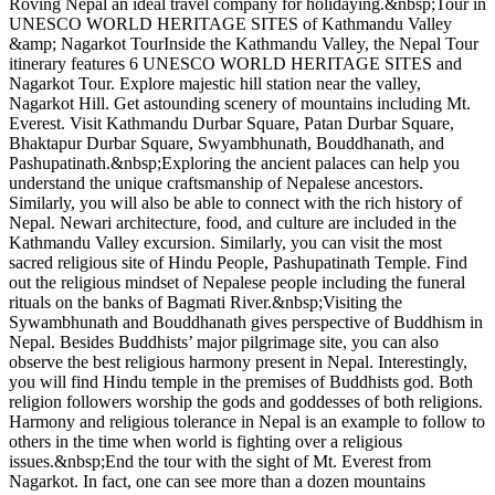
Roving Nepal an ideal travel company for holidaying.&nbsp;Tour in
UNESCO WORLD HERITAGE SITES of Kathmandu Valley
&amp; Nagarkot TourInside the Kathmandu Valley, the Nepal Tour
itinerary features 6 UNESCO WORLD HERITAGE SITES and
Nagarkot Tour. Explore majestic hill station near the valley,
Nagarkot Hill. Get astounding scenery of mountains including Mt.
Everest. Visit Kathmandu Durbar Square, Patan Durbar Square,
Bhaktapur Durbar Square, Swyambhunath, Bouddhanath, and
Pashupatinath.&nbsp;Exploring the ancient palaces can help you
understand the unique craftsmanship of Nepalese ancestors.
Similarly, you will also be able to connect with the rich history of
Nepal. Newari architecture, food, and culture are included in the
Kathmandu Valley excursion. Similarly, you can visit the most
sacred religious site of Hindu People, Pashupatinath Temple. Find
out the religious mindset of Nepalese people including the funeral
rituals on the banks of Bagmati River.&nbsp;Visiting the
Sywambhunath and Bouddhanath gives perspective of Buddhism in
Nepal. Besides Buddhists’ major pilgrimage site, you can also
observe the best religious harmony present in Nepal. Interestingly,
you will find Hindu temple in the premises of Buddhists god. Both
religion followers worship the gods and goddesses of both religions.
Harmony and religious tolerance in Nepal is an example to follow to
others in the time when world is fighting over a religious
issues.&nbsp;End the tour with the sight of Mt. Everest from
Nagarkot. In fact, one can see more than a dozen mountains