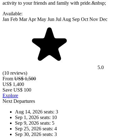
activity to your friends and family with pride.&nbsp;
Available:
Jan
Feb
Mar
Apr
May
Jun
Jul
Aug
Sep
Oct
Nov
Dec
5.0
(10 reviews)
From
US$ 1,500
US$
1,400
Save US$ 100
Explore
Next Departures
Aug 14, 2026
seats: 3
Sep 1, 2026
seats: 10
Sep 9, 2026
seats: 5
Sep 25, 2026
seats: 4
Sep 30, 2026
seats: 3