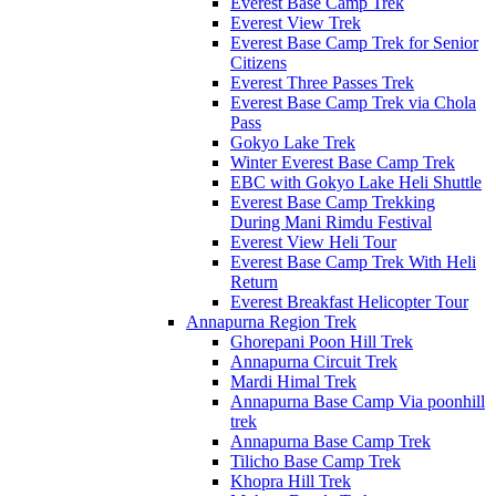
Everest Base Camp Trek
Everest View Trek
Everest Base Camp Trek for Senior
Citizens
Everest Three Passes Trek
Everest Base Camp Trek via Chola
Pass
Gokyo Lake Trek
Winter Everest Base Camp Trek
EBC with Gokyo Lake Heli Shuttle
Everest Base Camp Trekking
During Mani Rimdu Festival
Everest View Heli Tour
Everest Base Camp Trek With Heli
Return
Everest Breakfast Helicopter Tour
Annapurna Region Trek
Ghorepani Poon Hill Trek
Annapurna Circuit Trek
Mardi Himal Trek
Annapurna Base Camp Via poonhill
trek
Annapurna Base Camp Trek
Tilicho Base Camp Trek
Khopra Hill Trek