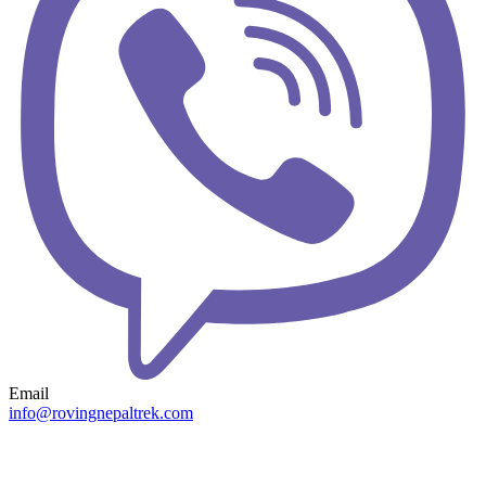
Email
info@rovingnepaltrek.com