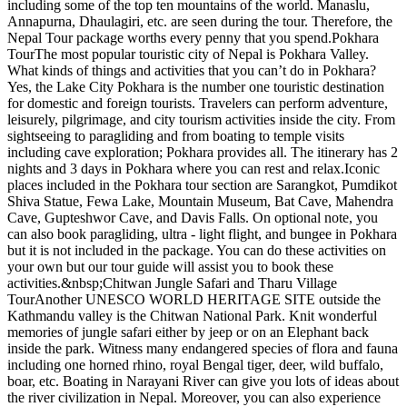
including some of the top ten mountains of the world. Manaslu,
Annapurna, Dhaulagiri, etc. are seen during the tour. Therefore, the
Nepal Tour package worths every penny that you spend.Pokhara
TourThe most popular touristic city of Nepal is Pokhara Valley.
What kinds of things and activities that you can’t do in Pokhara?
Yes, the Lake City Pokhara is the number one touristic destination
for domestic and foreign tourists. Travelers can perform adventure,
leisurely, pilgrimage, and city tourism activities inside the city. From
sightseeing to paragliding and from boating to temple visits
including cave exploration; Pokhara provides all. The itinerary has 2
nights and 3 days in Pokhara where you can rest and relax.Iconic
places included in the Pokhara tour section are Sarangkot, Pumdikot
Shiva Statue, Fewa Lake, Mountain Museum, Bat Cave, Mahendra
Cave, Gupteshwor Cave, and Davis Falls. On optional note, you
can also book paragliding, ultra - light flight, and bungee in Pokhara
but it is not included in the package. You can do these activities on
your own but our tour guide will assist you to book these
activities.&nbsp;Chitwan Jungle Safari and Tharu Village
TourAnother UNESCO WORLD HERITAGE SITE outside the
Kathmandu valley is the Chitwan National Park. Knit wonderful
memories of jungle safari either by jeep or on an Elephant back
inside the park. Witness many endangered species of flora and fauna
including one horned rhino, royal Bengal tiger, deer, wild buffalo,
boar, etc. Boating in Narayani River can give you lots of ideas about
the river civilization in Nepal. Moreover, you can also experience