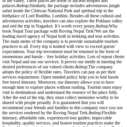
in the valley. These places are home of ancient temples and
palaces.&nbsp;Similarly, the package includes adventurous jungle
safari inside the Chitwan National Park and spiritual trip in the
birthplace of Lord Buddha, Lumbini. Besides all these cultural and
adventurous activities, travelers can also explore the Pokhara valley
and end the trip in Nagarkot. It’s worth every penny.&nbsp;Why
book Nepal Tour package with Roving Nepal Trek?We are the
leading travel agency of Nepal both in trekking and tour activities.
The main motto of the company is to provide sustainable tourism
practices to all. Every trip is knitted with view to exceed guests’
expectations. Your trip investment must be returned in the form of
momentous and hassle – free holiday activities. Lots of repeat clients
visit Nepal and use our services. It proves our mettle in meeting the
desired preferences of our valued clients.&nbsp;The company
adopts the policy of flexible rates. Travelers can pay as per their
services requirement. Open minded policy help you to knit hassle
free travel itinerary. Moreover, our itinerary allows you to have
enough time to explore places without rushing. Tourists must enjoy
visit to destinations and understand the essence of the place fully.
After the end of the trip, they must collect memories worthy to be
shared with people proudly. It is guaranteed that you will
recommend your friends and families to this company once you use
the services rendered by the Roving Nepal Trek.&nbsp;Flexible
itinerary, affordable rate, experienced tour guides; impeccable
hospitality, quality services, and honest tourism practices make the