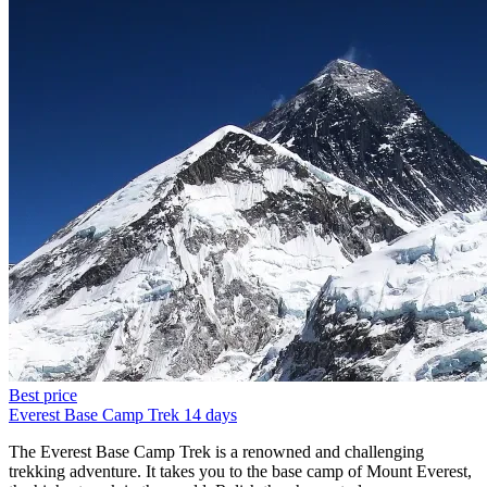
Best price
Everest Base Camp Trek
14 days
The Everest Base Camp Trek is a renowned and challenging
trekking adventure. It takes you to the base camp of Mount Everest,