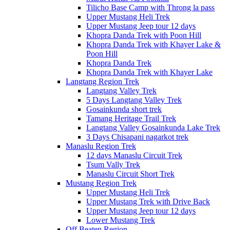
Tilicho Base Camp with Throng la pass
Upper Mustang Heli Trek
Upper Mustang Jeep tour 12 days
Khopra Danda Trek with Poon Hill
Khopra Danda Trek with Khayer Lake &
Poon Hill
Khopra Danda Trek
Khopra Danda Trek with Khayer Lake
Langtang Region Trek
Langtang Valley Trek
5 Days Langtang Valley Trek
Gosainkunda short trek
Tamang Heritage Trail Trek
Langtang Valley Gosainkunda Lake Trek
3 Days Chisapani nagarkot trek
Manaslu Region Trek
12 days Manaslu Circuit Trek
Tsum Vally Trek
Manaslu Circuit Short Trek
Mustang Region Trek
Upper Mustang Heli Trek
Upper Mustang Trek with Drive Back
Upper Mustang Jeep tour 12 days
Lower Mustang Trek
Off Beaten Region