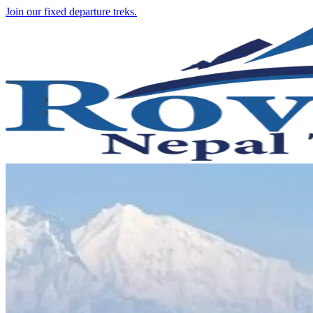
Join our fixed departure treks.