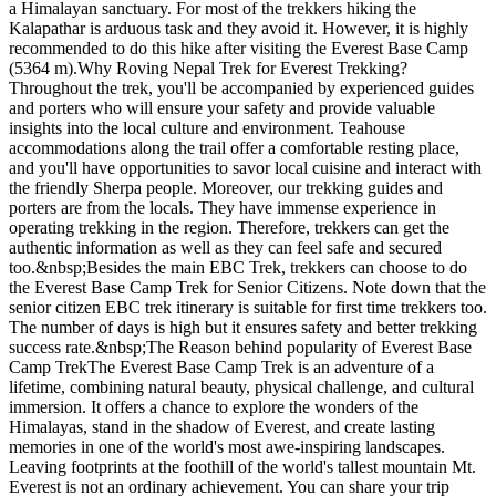
a Himalayan sanctuary. For most of the trekkers hiking the
Kalapathar is arduous task and they avoid it. However, it is highly
recommended to do this hike after visiting the Everest Base Camp
(5364 m).Why Roving Nepal Trek for Everest Trekking?
Throughout the trek, you'll be accompanied by experienced guides
and porters who will ensure your safety and provide valuable
insights into the local culture and environment. Teahouse
accommodations along the trail offer a comfortable resting place,
and you'll have opportunities to savor local cuisine and interact with
the friendly Sherpa people. Moreover, our trekking guides and
porters are from the locals. They have immense experience in
operating trekking in the region. Therefore, trekkers can get the
authentic information as well as they can feel safe and secured
too.&nbsp;Besides the main EBC Trek, trekkers can choose to do
the Everest Base Camp Trek for Senior Citizens. Note down that the
senior citizen EBC trek itinerary is suitable for first time trekkers too.
The number of days is high but it ensures safety and better trekking
success rate.&nbsp;The Reason behind popularity of Everest Base
Camp TrekThe Everest Base Camp Trek is an adventure of a
lifetime, combining natural beauty, physical challenge, and cultural
immersion. It offers a chance to explore the wonders of the
Himalayas, stand in the shadow of Everest, and create lasting
memories in one of the world's most awe-inspiring landscapes.
Leaving footprints at the foothill of the world's tallest mountain Mt.
Everest is not an ordinary achievement. You can share your trip