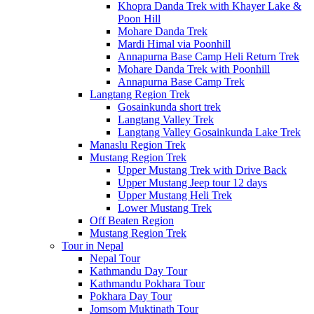
Khopra Danda Trek with Khayer Lake &
Poon Hill
Mohare Danda Trek
Mardi Himal via Poonhill
Annapurna Base Camp Heli Return Trek
Mohare Danda Trek with Poonhill
Annapurna Base Camp Trek
Langtang Region Trek
Gosainkunda short trek
Langtang Valley Trek
Langtang Valley Gosainkunda Lake Trek
Manaslu Region Trek
Mustang Region Trek
Upper Mustang Trek with Drive Back
Upper Mustang Jeep tour 12 days
Upper Mustang Heli Trek
Lower Mustang Trek
Off Beaten Region
Mustang Region Trek
Tour in Nepal
Nepal Tour
Kathmandu Day Tour
Kathmandu Pokhara Tour
Pokhara Day Tour
Jomsom Muktinath Tour