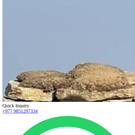
Quick Inquiry
+977 9851297334