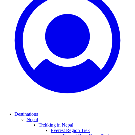
Destinations
Nepal
Trekking in Nepal
Everest Region Trek