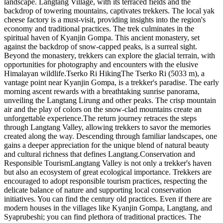
landscape. Langtang Village, with its terraced fields and the
backdrop of towering mountains, captivates trekkers. The local yak
cheese factory is a must-visit, providing insights into the region's
economy and traditional practices. The trek culminates in the
spiritual haven of Kyanjin Gompa. This ancient monastery, set
against the backdrop of snow-capped peaks, is a surreal sight.
Beyond the monastery, trekkers can explore the glacial terrain, with
opportunities for photography and encounters with the elusive
Himalayan wildlife.Tserko Ri HikingThe Tserko Ri (5033 m), a
vantage point near Kyanjin Gompa, is a trekker's paradise. The early
morning ascent rewards with a breathtaking sunrise panorama,
unveiling the Langtang Lirung and other peaks. The crisp mountain
air and the play of colors on the snow-clad mountains create an
unforgettable experience.The return journey retraces the steps
through Langtang Valley, allowing trekkers to savor the memories
created along the way. Descending through familiar landscapes, one
gains a deeper appreciation for the unique blend of natural beauty
and cultural richness that defines Langtang.Conservation and
Responsible TourismLangtang Valley is not only a trekker's haven
but also an ecosystem of great ecological importance. Trekkers are
encouraged to adopt responsible tourism practices, respecting the
delicate balance of nature and supporting local conservation
initiatives. You can find the century old practices. Even if there are
modern houses in the villages like Kyanjin Gompa, Langtang, and
Syaprubeshi; you can find plethora of traditional practices. The