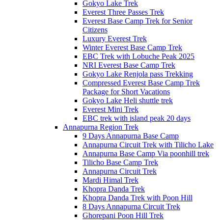
Gokyo Lake Trek
Everest Three Passes Trek
Everest Base Camp Trek for Senior
Citizens
Luxury Everest Trek
Winter Everest Base Camp Trek
EBC Trek with Lobuche Peak 2025
NRI Everest Base Camp Trek
Gokyo Lake Renjola pass Trekking
Compressed Everest Base Camp Trek
Package for Short Vacations
Gokyo Lake Heli shuttle trek
Everest Mini Trek
EBC trek with island peak 20 days
Annapurna Region Trek
9 Days Annapurna Base Camp
Annapurna Circuit Trek with Tilicho Lake
Annapurna Base Camp Via poonhill trek
Tilicho Base Camp Trek
Annapurna Circuit Trek
Mardi Himal Trek
Khopra Danda Trek
Khopra Danda Trek with Poon Hill
8 Days Annapurna Circuit Trek
Ghorepani Poon Hill Trek