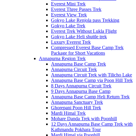
Everest Mini Trek
Everest Three Passes Trek
Everest View Trek
Gokyo Lake Renjola pass Trekking
Gokyo Lake Trek
Everest Trek Without Lukla Flight
Gokyo Lake Heli shuttle trek
Luxury Everest Trek
Compressed Everest Base Camp Trek
Package for Short Vacations
Annapurna Region Trek
Annapurna Base Camp Trek
Annapurna Circuit Trek
Annapurna Circuit Trek with Tilicho Lake
Annapurna Base Camp via Poon Hill Trek
8 Days Annapurna Circuit Trek
9 Days Annapurna Base Camp
Annapurna Base Camp Heli Return Trek
Annapurna Sanctuary Trek
Ghorepani Poon Hill Trek
Mardi Himal Trek
Mohare Danda Trek with Poonhill
12 Days Annapurna Base Camp Trek with
Kathmandu Pokhara Tour
Mardi Himal via Poonhill