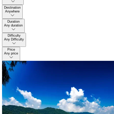
Destination
Anywhere
Duration
Any duration
Difficulty
Any Difficulty
Price
Any price