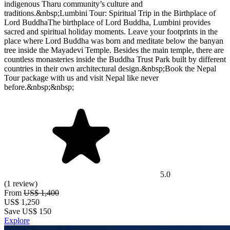
indigenous Tharu community’s culture and
traditions.&nbsp;Lumbini Tour: Spiritual Trip in the Birthplace of
Lord BuddhaThe birthplace of Lord Buddha, Lumbini provides
sacred and spiritual holiday moments. Leave your footprints in the
place where Lord Buddha was born and meditate below the banyan
tree inside the Mayadevi Temple. Besides the main temple, there are
countless monasteries inside the Buddha Trust Park built by different
countries in their own architectural design.&nbsp;Book the Nepal
Tour package with us and visit Nepal like never
before.&nbsp;&nbsp;
5.0
(1 review)
From
US$ 1,400
US$
1,250
Save US$ 150
Explore