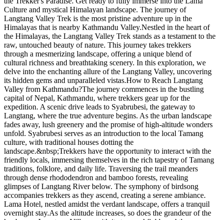
the Trekker's Paradise. Get ready to fully immerse into the Lama
Culture and mystical Himalayan landscape. The journey of
Langtang Valley Trek is the most pristine adventure up in the
Himalayas that is nearby Kathmandu Valley.Nestled in the heart of
the Himalayas, the Langtang Valley Trek stands as a testament to the
raw, untouched beauty of nature. This journey takes trekkers
through a mesmerizing landscape, offering a unique blend of
cultural richness and breathtaking scenery. In this exploration, we
delve into the enchanting allure of the Langtang Valley, uncovering
its hidden gems and unparalleled vistas.How to Reach Langtang
Valley from Kathmandu?The journey commences in the bustling
capital of Nepal, Kathmandu, where trekkers gear up for the
expedition. A scenic drive leads to Syabrubesi, the gateway to
Langtang, where the true adventure begins. As the urban landscape
fades away, lush greenery and the promise of high-altitude wonders
unfold. Syabrubesi serves as an introduction to the local Tamang
culture, with traditional houses dotting the
landscape.&nbsp;Trekkers have the opportunity to interact with the
friendly locals, immersing themselves in the rich tapestry of Tamang
traditions, folklore, and daily life. Traversing the trail meanders
through dense rhododendron and bamboo forests, revealing
glimpses of Langtang River below. The symphony of birdsong
accompanies trekkers as they ascend, creating a serene ambiance.
Lama Hotel, nestled amidst the verdant landscape, offers a tranquil
overnight stay.As the altitude increases, so does the grandeur of the