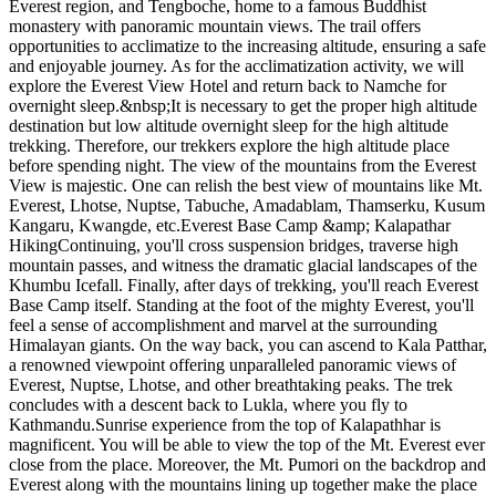
Everest region, and Tengboche, home to a famous Buddhist
monastery with panoramic mountain views. The trail offers
opportunities to acclimatize to the increasing altitude, ensuring a safe
and enjoyable journey. As for the acclimatization activity, we will
explore the Everest View Hotel and return back to Namche for
overnight sleep.&nbsp;It is necessary to get the proper high altitude
destination but low altitude overnight sleep for the high altitude
trekking. Therefore, our trekkers explore the high altitude place
before spending night. The view of the mountains from the Everest
View is majestic. One can relish the best view of mountains like Mt.
Everest, Lhotse, Nuptse, Tabuche, Amadablam, Thamserku, Kusum
Kangaru, Kwangde, etc.Everest Base Camp &amp; Kalapathar
HikingContinuing, you'll cross suspension bridges, traverse high
mountain passes, and witness the dramatic glacial landscapes of the
Khumbu Icefall. Finally, after days of trekking, you'll reach Everest
Base Camp itself. Standing at the foot of the mighty Everest, you'll
feel a sense of accomplishment and marvel at the surrounding
Himalayan giants. On the way back, you can ascend to Kala Patthar,
a renowned viewpoint offering unparalleled panoramic views of
Everest, Nuptse, Lhotse, and other breathtaking peaks. The trek
concludes with a descent back to Lukla, where you fly to
Kathmandu.Sunrise experience from the top of Kalapathhar is
magnificent. You will be able to view the top of the Mt. Everest ever
close from the place. Moreover, the Mt. Pumori on the backdrop and
Everest along with the mountains lining up together make the place