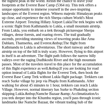
the highest peak in the world. Relish the chance to leave your
footprints at the Everest Base Camp (5364 m). This trek offers a
unique opportunity to immerse yourself in the awe-inspiring
landscapes of the Everest region. Witness majestic Himalayan peaks
up close, and experience the rich Sherpa culture.World's Most
Extreme Airport: Tenzing Hillary Airport LuklaThe trek begins with
a scenic flight from Kathmandu to Lukla, a small mountain airstrip.
From Lukla, you embark on a trek through picturesque Sherpa
villages, dense forests, and roaring rivers. The trail gradually
ascends, providing stunning views of towering peaks like Ama
Dablam, Thamserku, and Everest.&nbsp;The flight from
Kathmandu to Lukla is adventurous. The short runway and the
airstrip on top of the hill is truly scary. However, flying to this airport
in itself is an adventure. The flight path follows the narrow hilly
valleys over the raging Dudhkoshi River and the high mountain
passes. Most of the travelers travel to this place for the accumulation
of this flight experience as well.&nbsp;If you are looking for road
option instead of Lukla flights for the Everest Trek, then book the
Everest Base Camp Trek without Lukla flight package. Trekkers can
reach Surke village by jeep via Phaplu from Kathmandu. After
walking for about 45 minutes to 1 hour, trekkers can reach Lukla
Village. However, normal itinerary has Surke to Phakding section
skipping Lukla.&nbsp;Namche Bazaar &amp; AcclimatizationAs
you trek deeper into the Khumbu region, you'll pass through iconic
landmarks like Namche Bazaar, the vibrant trading hub of the