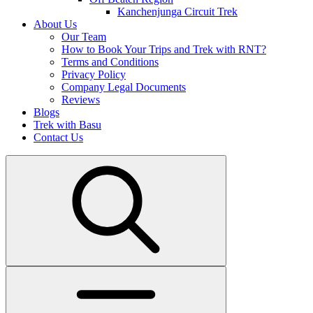
Kanchenjunga Circuit Trek
About Us
Our Team
How to Book Your Trips and Trek with RNT?
Terms and Conditions
Privacy Policy
Company Legal Documents
Reviews
Blogs
Trek with Basu
Contact Us