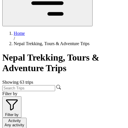
Home
/
Nepal Trekking, Tours & Adventure Trips
Nepal Trekking, Tours &
Adventure Trips
Showing
63
trips
Filter by
Filter by
Activity
Any activity