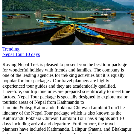
Trending
Nepal Tour
10 days
Roving Nepal Trek is pleased to present you the best tour package
for wonderful holiday with friends and families. The company is
one of the leading agencies for trekking activities but it is equally
popular for tour packages. Our travel planners are highly
experienced tour guides and they are academically qualified.
Therefore, our trip itineraries are prepared scientifically to meet time
factors. Nepal Tour package is specially designed to explore major
touristic areas of Nepal from Kathmandu to
Lumbini.&nbsp;Kathmandu Pokhara Chitwan Lumbini TourThe
itinerary of the Nepal Tour package which is also known as the
Kathmandu Pokhara Chitwan Lumbini Tour has 9 nights and 10
days including arrival and departure. Furthermore, the travel
planners have included Kathmandu, Lalitpur (Patan), and Bhaktapur