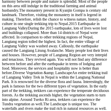
harmony between people and nature is splendid. Most of the people
on this area still indulge in the traditional farming and animal
husbandry.The monastery present in Kyanjin Gompa is century old
landmark. Therefore, visiting the monastery in itself is legend in
making. Therefore, relish the chance to witness nature, history, and
culture in one single trekking trip to Nepal.2015 Earthquake in
Langtang ValleyDuring the 2015 earthquake, lots of lives were lost
and buildings collapsed. More than 14 districts of Nepal were
affected. In comparison to other trekking regions of Nepal,
Langtang region tolled the highest. In fact, the entire village of
Langtang Valley was washed away. Callously, the earthquake
caused the Langtang Lirung Avalanche. Many people lost their lives
and houses. However, people of Langtang Region are very intrepid
and tenacious. They revived again. You will not find any difference
between before and after the earthquake in terms of lodging and
food. Moreover, the services and hospitality now is better than
before.Diverse Vegetation &amp; LandscapeAn entire trekking trail
of Langtang Valley Trek in Nepal is within the Langtang National
Park. It is renowned for the diverse flora and fauna. Interestingly, the
park is famous for the two different types of vegetation. In the early
part of the trekking, trekkers can experience the temperate deciduous
forests. As the trekking ascends higher, the vegetation starts to turn
into alpine. Around Tserko Ri area, trekkers can experience the
Tundra vegetation as well.The Landscape is unique too. The
waterfalls and rivers make the trail rich in natural resources as well.