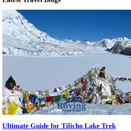
Ultimate Guide for Tilicho Lake Trek