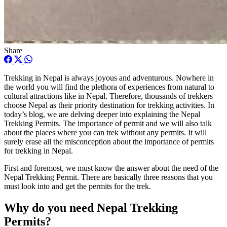
Share
Trekking in Nepal is always joyous and adventurous. Nowhere in
the world you will find the plethora of experiences from natural to
cultural attractions like in Nepal. Therefore, thousands of trekkers
choose Nepal as their priority destination for trekking activities. In
today’s blog, we are delving deeper into explaining the Nepal
Trekking Permits. The importance of permit and we will also talk
about the places where you can trek without any permits. It will
surely erase all the misconception about the importance of permits
for trekking in Nepal.
First and foremost, we must know the answer about the need of the
Nepal Trekking Permit. There are basically three reasons that you
must look into and get the permits for the trek.
Why do you need Nepal Trekking
Permits?