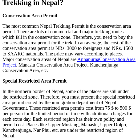
Trekking in Nepal?
Conservation Area Permit
The most common Nepal Trekking Permit is the conservation area
permit. There are lots of commercial and major trekking routes
which fall in the conservation zone. Therefore, you need to buy the
conservation area permit for the trek. In an average, the cost of the
conservation area permit is NRs. 3000 to foreigners and NRs. 1500
to SAARC nationals. The price may vary according to places.
Major conservation areas of Nepal are
AnnapurnaConservation Area
Project
, Manaslu Conservation Area Project, Kanchenjunga
Conservation Area, etc.
Special Restricted Area Permit
In the northern border of Nepal, some of the places are still under
the restricted zone. Therefore, you must present the special restricted
area permit issued by the immigration department of Nepal
Government. These restricted area permits cost from 75 $ to 500 $
per person for the limited period of time with additional charges for
each extra day. Each restricted region has their own policy and
permit cost. Places like Upper Mustang, Manaslu, Upper Dolpo,
Kanchenjunga, Nar Phu, etc. are under the restricted region of
Nepal.