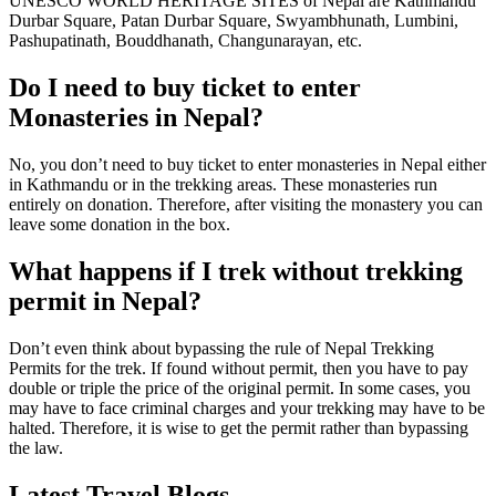
UNESCO WORLD HERITAGE SITES of Nepal are Kathmandu
Durbar Square, Patan Durbar Square, Swyambhunath, Lumbini,
Pashupatinath, Bouddhanath, Changunarayan, etc.
Do I need to buy ticket to enter
Monasteries in Nepal?
No, you don’t need to buy ticket to enter monasteries in Nepal either
in Kathmandu or in the trekking areas. These monasteries run
entirely on donation. Therefore, after visiting the monastery you can
leave some donation in the box.
What happens if I trek without trekking
permit in Nepal?
Don’t even think about bypassing the rule of Nepal Trekking
Permits for the trek. If found without permit, then you have to pay
double or triple the price of the original permit. In some cases, you
may have to face criminal charges and your trekking may have to be
halted. Therefore, it is wise to get the permit rather than bypassing
the law.
Latest Travel Blogs