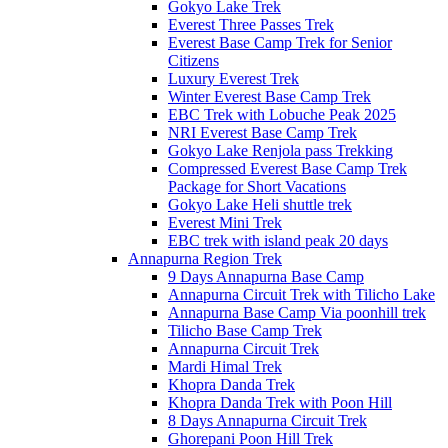
Gokyo Lake Trek
Everest Three Passes Trek
Everest Base Camp Trek for Senior
Citizens
Luxury Everest Trek
Winter Everest Base Camp Trek
EBC Trek with Lobuche Peak 2025
NRI Everest Base Camp Trek
Gokyo Lake Renjola pass Trekking
Compressed Everest Base Camp Trek
Package for Short Vacations
Gokyo Lake Heli shuttle trek
Everest Mini Trek
EBC trek with island peak 20 days
Annapurna Region Trek
9 Days Annapurna Base Camp
Annapurna Circuit Trek with Tilicho Lake
Annapurna Base Camp Via poonhill trek
Tilicho Base Camp Trek
Annapurna Circuit Trek
Mardi Himal Trek
Khopra Danda Trek
Khopra Danda Trek with Poon Hill
8 Days Annapurna Circuit Trek
Ghorepani Poon Hill Trek