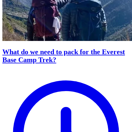
What do we need to pack for the Everest
Base Camp Trek?