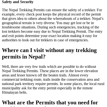
Safety and Security
The Nepal Trekking Permits can ensure the safety of a trekker. For
example, every check post keeps the physical record of the permit
that gives idea to others about the whereabouts of a trekker. Nepal’s
geographical terrain is very diverse. You may get lost or be in
troublesome situations. During such emergencies, tracking of the
lost trekkers become easy due to Nepal Trekking Permit. The entry
and exit points determine your exact location making it easy for
authorities to look out for trekkers in case of emergencies.
Where can I visit without any trekking
permits in Nepal?
Well, there are very few trails which are possible to do without
Nepal Trekking Permits. These places are in the lower elevation
areas and lesser known off the beaten trails. Almost every
commercial trekking route, trails inside the conservation area and
national park territory require permits. In some places, the local rural
municipality ask for the entry permit especially in the remote
Himalayan belts.
What are the Permits that you need for