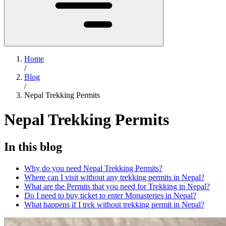
Home
/
Blog
/
Nepal Trekking Permits
Nepal Trekking Permits
In this blog
Why do you need Nepal Trekking Permits?
Where can I visit without any trekking permits in Nepal?
What are the Permits that you need for Trekking in Nepal?
Do I need to buy ticket to enter Monasteries in Nepal?
What happens if I trek without trekking permit in Nepal?