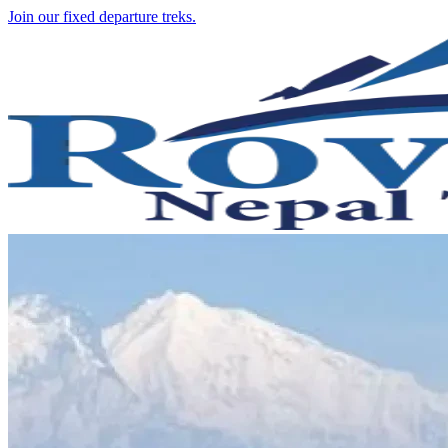
Join our fixed departure treks.