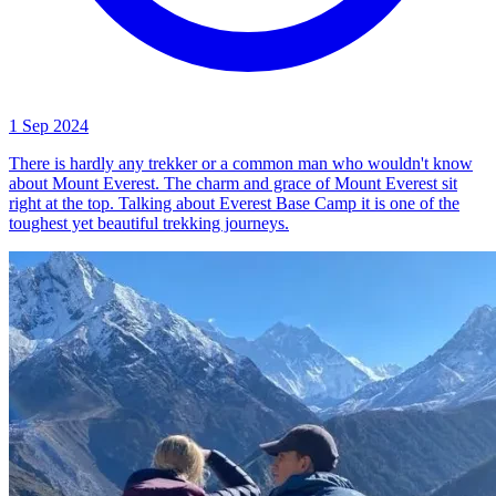
1 Sep 2024
There is hardly any trekker or a common man who wouldn't know
about Mount Everest. The charm and grace of Mount Everest sit
right at the top. Talking about Everest Base Camp it is one of the
toughest yet beautiful trekking journeys.