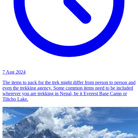
7 Aug 2024
The items to pack for the trek might differ from person to person and
even the trekking agency. Some common items need to be included
wherever you are trekking in Nepal, be it Everest Base Camp or
Tilicho Lake.