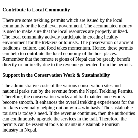
Contribute to Local Community
There are some trekking permits which are issued by the local
community or the local level government. The accumulated money
is used to make sure that the local resources are properly utilized.
The local community actively participate in creating healthy
environment for the trekkers or tourists. The preservation of ancient
traditions, culture, and food takes momentum. Hence, these permits
can help to contribute the local economy of the host places.
Remember that the remote regions of Nepal can be greatly benefit
directly or indirectly due to the revenue generated from the permits.
Support in the Conservation Work & Sustainability
The administrative costs of the various conservation sites and
national parks run by the revenue from the Nepal Trekking Permits.
Therefore, the conservation works and trail maintenance works
become smooth. It enhances the overall trekking experiences for the
trekkers eventually helping out on win – win basis. The sustainable
tourism is today’s need. If the revenue continues, then the authorities
can continuously upgrade the services in the trail. Therefore, the
permits can be essential tools to maintain sustainable tourism
industry in Nepal.