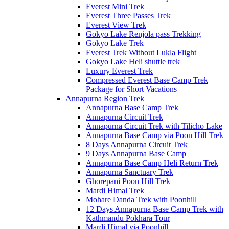
Everest Mini Trek
Everest Three Passes Trek
Everest View Trek
Gokyo Lake Renjola pass Trekking
Gokyo Lake Trek
Everest Trek Without Lukla Flight
Gokyo Lake Heli shuttle trek
Luxury Everest Trek
Compressed Everest Base Camp Trek
Package for Short Vacations
Annapurna Region Trek
Annapurna Base Camp Trek
Annapurna Circuit Trek
Annapurna Circuit Trek with Tilicho Lake
Annapurna Base Camp via Poon Hill Trek
8 Days Annapurna Circuit Trek
9 Days Annapurna Base Camp
Annapurna Base Camp Heli Return Trek
Annapurna Sanctuary Trek
Ghorepani Poon Hill Trek
Mardi Himal Trek
Mohare Danda Trek with Poonhill
12 Days Annapurna Base Camp Trek with
Kathmandu Pokhara Tour
Mardi Himal via Poonhill