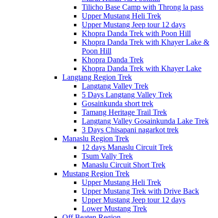
Tilicho Base Camp with Throng la pass
Upper Mustang Heli Trek
Upper Mustang Jeep tour 12 days
Khopra Danda Trek with Poon Hill
Khopra Danda Trek with Khayer Lake &
Poon Hill
Khopra Danda Trek
Khopra Danda Trek with Khayer Lake
Langtang Region Trek
Langtang Valley Trek
5 Days Langtang Valley Trek
Gosainkunda short trek
Tamang Heritage Trail Trek
Langtang Valley Gosainkunda Lake Trek
3 Days Chisapani nagarkot trek
Manaslu Region Trek
12 days Manaslu Circuit Trek
Tsum Vally Trek
Manaslu Circuit Short Trek
Mustang Region Trek
Upper Mustang Heli Trek
Upper Mustang Trek with Drive Back
Upper Mustang Jeep tour 12 days
Lower Mustang Trek
Off Beaten Region