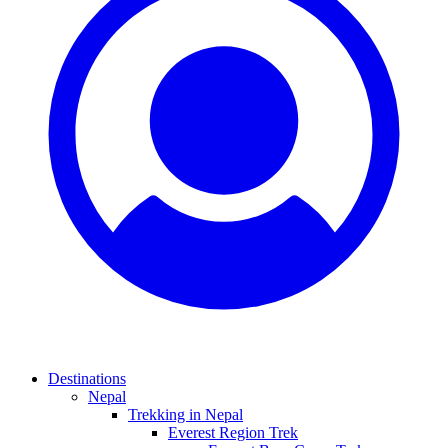
Destinations
Nepal
Trekking in Nepal
Everest Region Trek