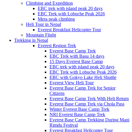
Climbing and Expedition
EBC trek with island peak 20 days
EBC Trek with Lobuche Peak 2026
Mera peak climbing
Heli Tour in Nepal
Everest Breakfast Helicopter Tour
Mountain Flight
Trekking in Nepal
Everest Region Trek
Everest Base Camp Trek
EBC Trek with Basu 14 days
15 Days Everest Base Camp
EBC trek with island peak 20 days
EBC Trek with Lobuche Peak 2026
EBC with Gokyo Lake Heli Shuttle
Everest View Heli Tour
Everest Base Camp Trek for Senior
Citizens
Everest Base Camp Trek With Heli Return
Everest Base Camp Trek via Chola Pass
Winter Everest Base Camp Trek
NRI Everest Base Camp Trek
Everest Base Camp Trekking During Mani
Rimdu Festival
Everest Breakfast Helicopter Tour