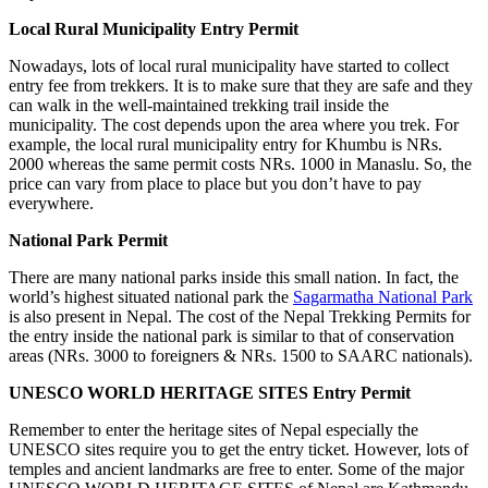
Local Rural Municipality Entry Permit
Nowadays, lots of local rural municipality have started to collect
entry fee from trekkers. It is to make sure that they are safe and they
can walk in the well-maintained trekking trail inside the
municipality. The cost depends upon the area where you trek. For
example, the local rural municipality entry for Khumbu is NRs.
2000 whereas the same permit costs NRs. 1000 in Manaslu. So, the
price can vary from place to place but you don’t have to pay
everywhere.
National Park Permit
There are many national parks inside this small nation. In fact, the
world’s highest situated national park the
Sagarmatha National Park
is also present in Nepal. The cost of the Nepal Trekking Permits for
the entry inside the national park is similar to that of conservation
areas (NRs. 3000 to foreigners & NRs. 1500 to SAARC nationals).
UNESCO WORLD HERITAGE SITES Entry Permit
Remember to enter the heritage sites of Nepal especially the
UNESCO sites require you to get the entry ticket. However, lots of
temples and ancient landmarks are free to enter. Some of the major