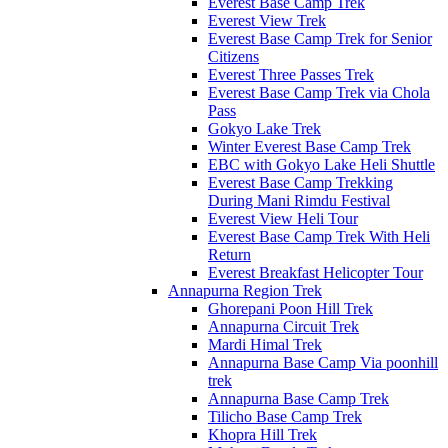
Everest Base Camp Trek
Everest View Trek
Everest Base Camp Trek for Senior
Citizens
Everest Three Passes Trek
Everest Base Camp Trek via Chola
Pass
Gokyo Lake Trek
Winter Everest Base Camp Trek
EBC with Gokyo Lake Heli Shuttle
Everest Base Camp Trekking
During Mani Rimdu Festival
Everest View Heli Tour
Everest Base Camp Trek With Heli
Return
Everest Breakfast Helicopter Tour
Annapurna Region Trek
Ghorepani Poon Hill Trek
Annapurna Circuit Trek
Mardi Himal Trek
Annapurna Base Camp Via poonhill
trek
Annapurna Base Camp Trek
Tilicho Base Camp Trek
Khopra Hill Trek