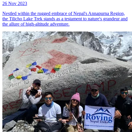
26 Nov 2023
Nestled within the rugged embrace of Nepal's Annapurna Region,
the Tilicho Lake Trek stands as a testament to nature's grandeur and
the allure of high-altitude adventure.