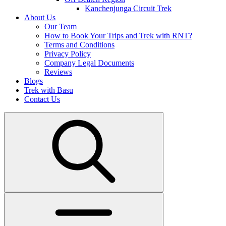
Kanchenjunga Circuit Trek
About Us
Our Team
How to Book Your Trips and Trek with RNT?
Terms and Conditions
Privacy Policy
Company Legal Documents
Reviews
Blogs
Trek with Basu
Contact Us