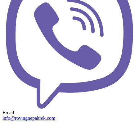
Email
info@rovingnepaltrek.com