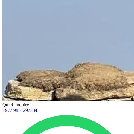
Quick Inquiry
+977 9851297334