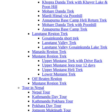
Khopra Danda Trek with Khayer Lake &
Poon Hill
Mohare Danda Trek
Mardi Himal via Poonhill
Annapurna Base Camp Heli Return Trek
Mohare Danda Trek with Poonhill
Annapurna Base Camp Trek
Langtang Region Trek
Gosainkunda short trek
Langtang Valley Trek
Langtang Valley Gosainkunda Lake Trek
Manaslu Region Trek
Mustang Region Trek
Upper Mustang Trek with Drive Back
Upper Mustang Jeep tour 12 days
Upper Mustang Heli Trek
Lower Mustang Trek
Off Beaten Region
Mustang Region Trek
Tour in Nepal
Nepal Tour
Kathmandu Day Tour
Kathmandu Pokhara Tour
Pokhara Day Tour
Jomsom Muktinath Tour