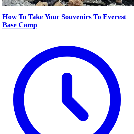
How To Take Your Souvenirs To Everest
Base Camp