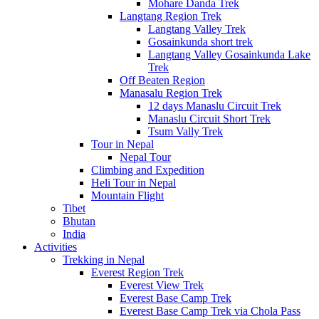
Mohare Danda Trek
Langtang Region Trek
Langtang Valley Trek
Gosainkunda short trek
Langtang Valley Gosainkunda Lake
Trek
Off Beaten Region
Manasalu Region Trek
12 days Manaslu Circuit Trek
Manaslu Circuit Short Trek
Tsum Vally Trek
Tour in Nepal
Nepal Tour
Climbing and Expedition
Heli Tour in Nepal
Mountain Flight
Tibet
Bhutan
India
Activities
Trekking in Nepal
Everest Region Trek
Everest View Trek
Everest Base Camp Trek
Everest Base Camp Trek via Chola Pass